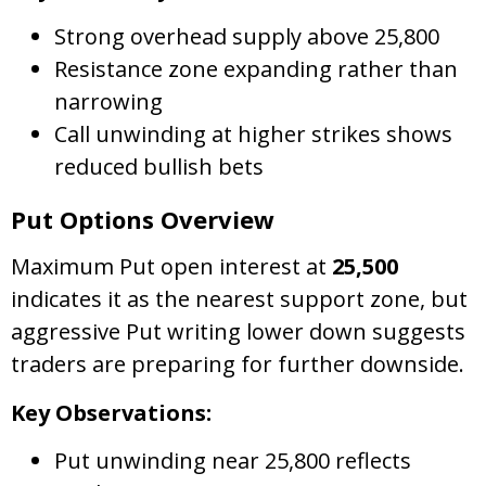
Strong overhead supply above 25,800
Resistance zone expanding rather than
narrowing
Call unwinding at higher strikes shows
reduced bullish bets
Put Options Overview
Maximum Put open interest at
25,500
indicates it as the nearest support zone, but
aggressive Put writing lower down suggests
traders are preparing for further downside.
Key Observations:
Put unwinding near 25,800 reflects