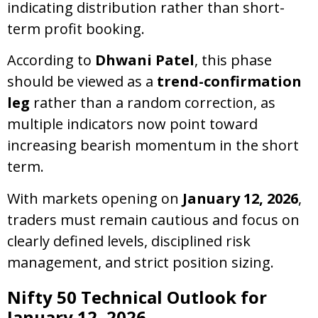
indicating distribution rather than short-
term profit booking.
According to
Dhwani Patel
, this phase
should be viewed as a
trend-confirmation
leg
rather than a random correction, as
multiple indicators now point toward
increasing bearish momentum in the short
term.
With markets opening on
January 12, 2026
,
traders must remain cautious and focus on
clearly defined levels, disciplined risk
management, and strict position sizing.
Nifty 50 Technical Outlook for
January 12, 2026