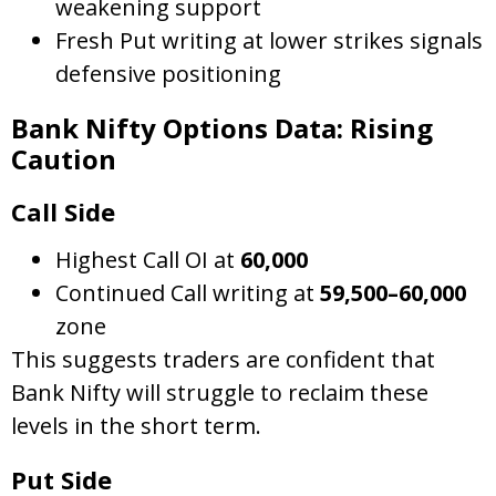
weakening support
Fresh Put writing at lower strikes signals
defensive positioning
Bank Nifty Options Data: Rising
Caution
Call Side
Highest Call OI at
60,000
Continued Call writing at
59,500–60,000
zone
This suggests traders are confident that
Bank Nifty will struggle to reclaim these
levels in the short term.
Put Side