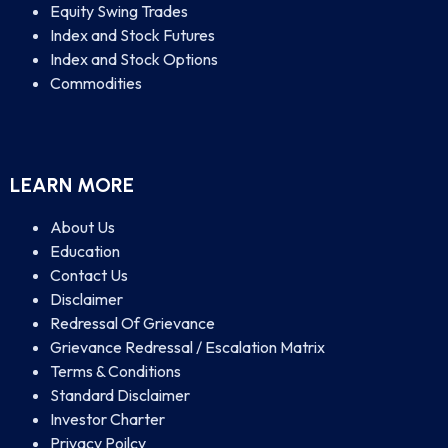
Equity Swing Trades
Index and Stock Futures
Index and Stock Options
Commodities
LEARN MORE
About Us
Education
Contact Us
Disclaimer
Redressal Of Grievance
Grievance Redressal / Escalation Matrix
Terms & Conditions
Standard Disclaimer
Investor Charter
Privacy Poilcy