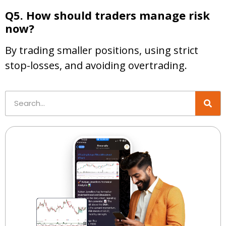
Q5. How should traders manage risk
now?
By trading smaller positions, using strict
stop-losses, and avoiding overtrading.