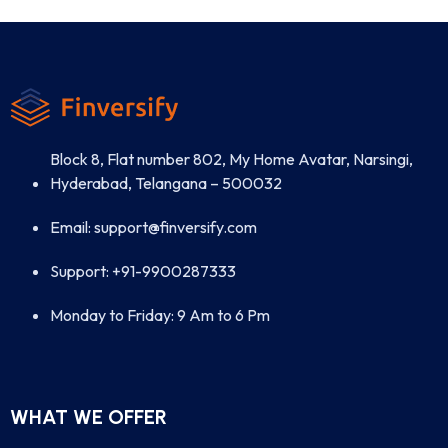
Block 8, Flat number 802, My Home Avatar, Narsingi,
Hyderabad, Telangana – 500032
Email: support@finversify.com
Support: +91-9900287333
Monday to Friday: 9 Am to 6 Pm
WHAT WE OFFER