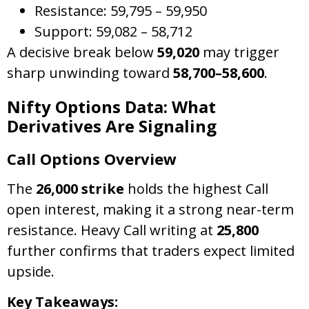
Resistance: 59,795 – 59,950
Support: 59,082 – 58,712
A decisive break below
59,020
may trigger
sharp unwinding toward
58,700–58,600
.
Nifty Options Data: What
Derivatives Are Signaling
Call Options Overview
The
26,000 strike
holds the highest Call
open interest, making it a strong near-term
resistance. Heavy Call writing at
25,800
further confirms that traders expect limited
upside.
Key Takeaways: