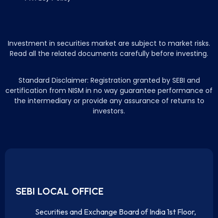
Investment in securities market are subject to market risks.
Read all the related documents carefully before investing.
Standard Disclaimer: Registration granted by SEBI and
certification from NISM in no way guarantee performance of
the intermediary or provide any assurance of returns to
investors.
SEBI LOCAL OFFICE
Securities and Exchange Board of India 1st Floor,