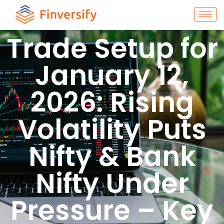
Trade Setup for
January 12,
2026: Rising
Volatility Puts
Nifty & Bank
Nifty Under
Pressure – Key