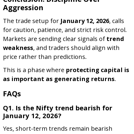
Aggression
The trade setup for
January 12, 2026
, calls
for caution, patience, and strict risk control.
Markets are sending clear signals of
trend
weakness
, and traders should align with
price rather than predictions.
This is a phase where
protecting capital is
as important as generating returns
.
FAQs
Q1. Is the Nifty trend bearish for
January 12, 2026?
Yes, short-term trends remain bearish