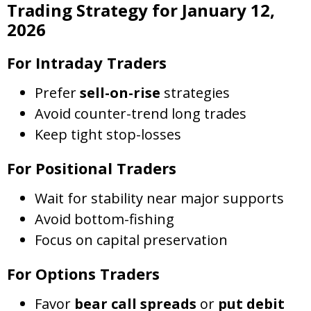
Trading Strategy for January 12,
2026
For Intraday Traders
Prefer
sell-on-rise
strategies
Avoid counter-trend long trades
Keep tight stop-losses
For Positional Traders
Wait for stability near major supports
Avoid bottom-fishing
Focus on capital preservation
For Options Traders
Favor
bear call spreads
or
put debit