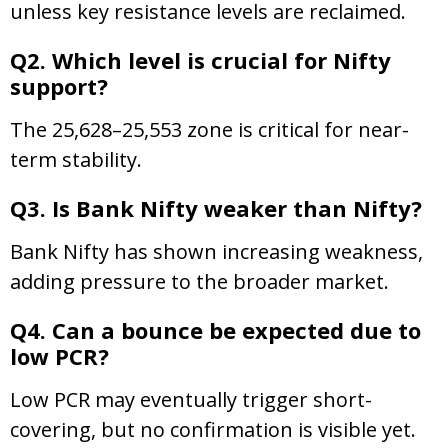
unless key resistance levels are reclaimed.
Q2. Which level is crucial for Nifty
support?
The 25,628–25,553 zone is critical for near-
term stability.
Q3. Is Bank Nifty weaker than Nifty?
Bank Nifty has shown increasing weakness,
adding pressure to the broader market.
Q4. Can a bounce be expected due to
low PCR?
Low PCR may eventually trigger short-
covering, but no confirmation is visible yet.