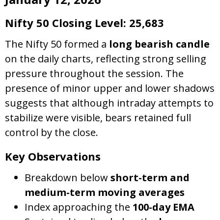
Nifty 50 Closing Level: 25,683
The Nifty 50 formed a
long bearish candle
on the daily charts, reflecting strong selling
pressure throughout the session. The
presence of minor upper and lower shadows
suggests that although intraday attempts to
stabilize were visible, bears retained full
control by the close.
Key Observations
Breakdown below
short-term and
medium-term moving averages
Index approaching the
100-day EMA