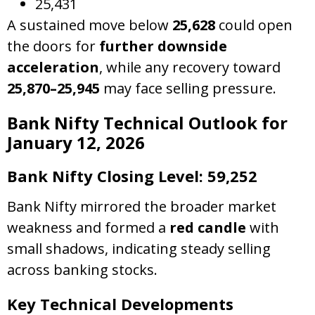
25,431
A sustained move below
25,628
could open
the doors for
further downside
acceleration
, while any recovery toward
25,870–25,945
may face selling pressure.
Bank Nifty Technical Outlook for
January 12, 2026
Bank Nifty Closing Level: 59,252
Bank Nifty mirrored the broader market
weakness and formed a
red candle
with
small shadows, indicating steady selling
across banking stocks.
Key Technical Developments