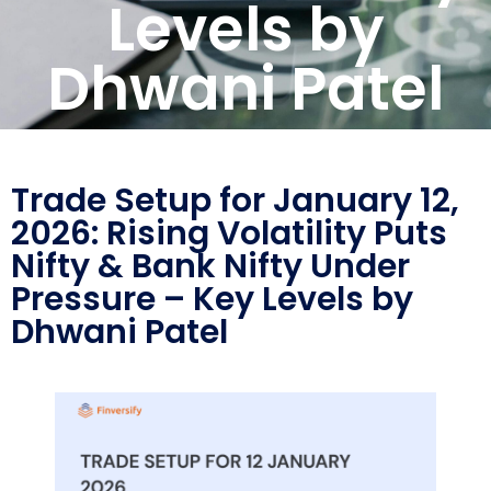
Levels by
Dhwani Patel
Trade Setup for January 12,
2026: Rising Volatility Puts
Nifty & Bank Nifty Under
Pressure – Key Levels by
Dhwani Patel