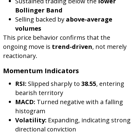
Sustained trading below the
lower
Bollinger Band
Selling backed by
above-average
volumes
This price behavior confirms that the
ongoing move is
trend-driven
, not merely
reactionary.
Momentum Indicators
RSI:
Slipped sharply to
38.55
, entering
bearish territory
MACD:
Turned negative with a falling
histogram
Volatility:
Expanding, indicating strong
directional conviction