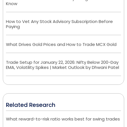
Know
How to Vet Any Stock Advisory Subscription Before
Paying
What Drives Gold Prices and How to Trade MCX Gold
Trade Setup for January 22, 2026: Nifty Below 200-Day
EMA, Volatility Spikes | Market Outlook by Dhwani Patel
Related Research
What reward-to-risk ratio works best for swing trades