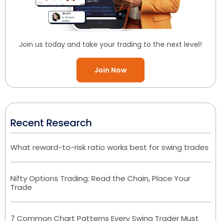
Join us today and take your trading to the next level!
Join Now
Recent Research
What reward-to-risk ratio works best for swing trades
Nifty Options Trading: Read the Chain, Place Your
Trade
7 Common Chart Patterns Every Swing Trader Must