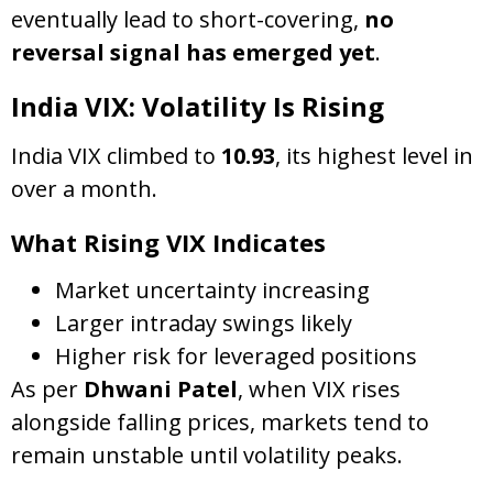
eventually lead to short-covering,
no
reversal signal has emerged yet
.
India VIX: Volatility Is Rising
India VIX climbed to
10.93
, its highest level in
over a month.
What Rising VIX Indicates
Market uncertainty increasing
Larger intraday swings likely
Higher risk for leveraged positions
As per
Dhwani Patel
, when VIX rises
alongside falling prices, markets tend to
remain unstable until volatility peaks.