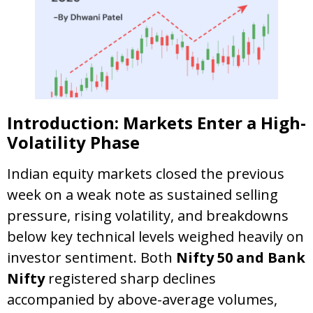
Introduction: Markets Enter a High-
Volatility Phase
Indian equity markets closed the previous
week on a weak note as sustained selling
pressure, rising volatility, and breakdowns
below key technical levels weighed heavily on
investor sentiment. Both
Nifty 50 and Bank
Nifty
registered sharp declines
accompanied by above-average volumes,