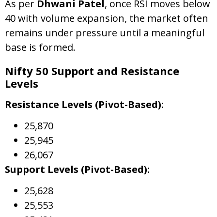
As per
Dhwani Patel
, once RSI moves below
40 with volume expansion, the market often
remains under pressure until a meaningful
base is formed.
Nifty 50 Support and Resistance
Levels
Resistance Levels (Pivot-Based):
25,870
25,945
26,067
Support Levels (Pivot-Based):
25,628
25,553