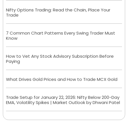
Nifty Options Trading: Read the Chain, Place Your
Trade
7 Common Chart Patterns Every Swing Trader Must
Know
How to Vet Any Stock Advisory Subscription Before
Paying
What Drives Gold Prices and How to Trade MCX Gold
Trade Setup for January 22, 2026: Nifty Below 200-Day
EMA, Volatility Spikes | Market Outlook by Dhwani Patel