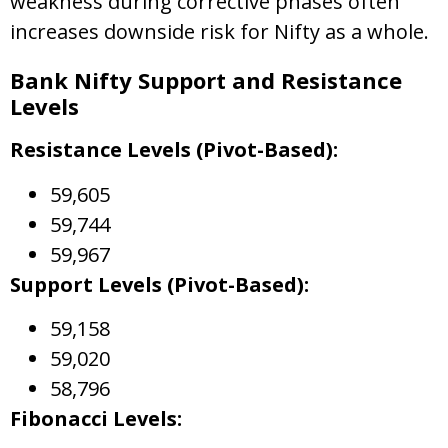
weakness during corrective phases often
increases downside risk for Nifty as a whole.
Bank Nifty Support and Resistance
Levels
Resistance Levels (Pivot-Based):
59,605
59,744
59,967
Support Levels (Pivot-Based):
59,158
59,020
58,796
Fibonacci Levels: