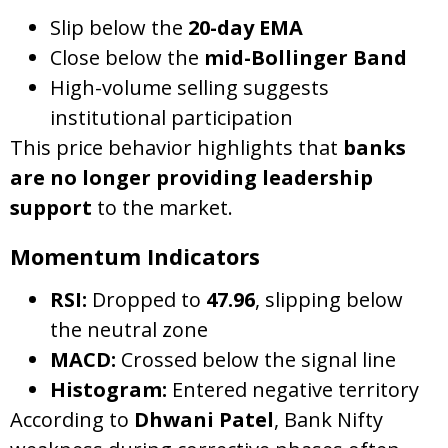
Slip below the
20-day EMA
Close below the
mid-Bollinger Band
High-volume selling suggests
institutional participation
This price behavior highlights that
banks
are no longer providing leadership
support
to the market.
Momentum Indicators
RSI:
Dropped to
47.96
, slipping below
the neutral zone
MACD:
Crossed below the signal line
Histogram:
Entered negative territory
According to
Dhwani Patel
, Bank Nifty