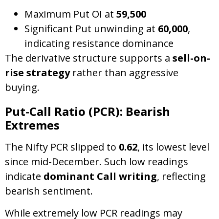
Maximum Put OI at
59,500
Significant Put unwinding at
60,000
,
indicating resistance dominance
The derivative structure supports a
sell-on-
rise strategy
rather than aggressive
buying.
Put-Call Ratio (PCR): Bearish
Extremes
The Nifty PCR slipped to
0.62
, its lowest level
since mid-December. Such low readings
indicate
dominant Call writing
, reflecting
bearish sentiment.
While extremely low PCR readings may