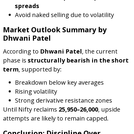
spreads
Avoid naked selling due to volatility
Market Outlook Summary by
Dhwani Patel
According to
Dhwani Patel
, the current
phase is
structurally bearish in the short
term
, supported by:
Breakdown below key averages
Rising volatility
Strong derivative resistance zones
Until Nifty reclaims
25,950–26,000
, upside
attempts are likely to remain capped.
Conclusion: Discipline Over