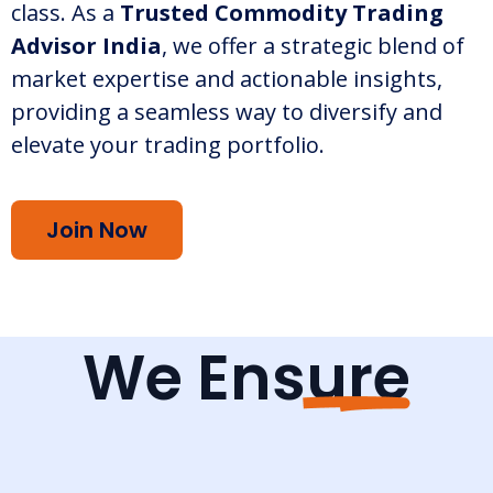
class. As a
Trusted Commodity Trading
Advisor India
, we offer a strategic blend of
market expertise and actionable insights,
providing a seamless way to diversify and
elevate your trading portfolio.
Join Now
We Ensure