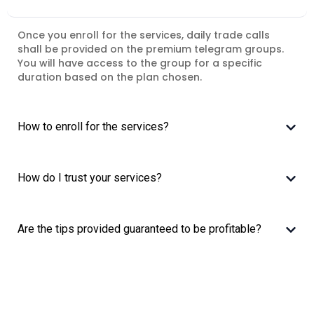
Once you enroll for the services, daily trade calls
shall be provided on the premium telegram groups.
You will have access to the group for a specific
duration based on the plan chosen.
How to enroll for the services?
How do I trust your services?
Are the tips provided guaranteed to be profitable?