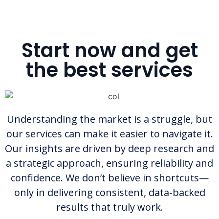
Start now and get
the best services
Understanding the market is a struggle, but
our services can make it easier to navigate it.
Our insights are driven by deep research and
a strategic approach, ensuring reliability and
confidence. We don’t believe in shortcuts—
only in delivering consistent, data-backed
results that truly work.