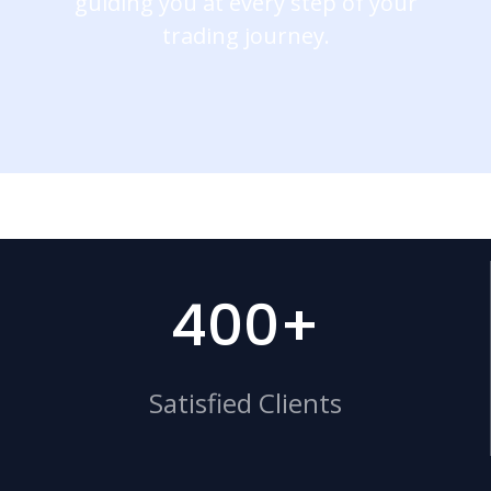
guiding you at every step of your
trading journey.
400+
Satisfied Clients