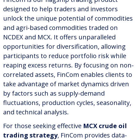
designed to help traders and investors
unlock the unique potential of commodities
and agri-based commodities traded on
NCDEX and MCX. It offers unparalleled
opportunities for diversification, allowing
participants to reduce portfolio risk while
reaping excess returns. By focusing on non-
correlated assets, FinCom enables clients to
take advantage of market dynamics driven
by factors such as supply-demand
fluctuations, production cycles, seasonality,
and technical analysis.
For those seeking effective
MCX crude oil
trading strategy
, FinCom provides data-