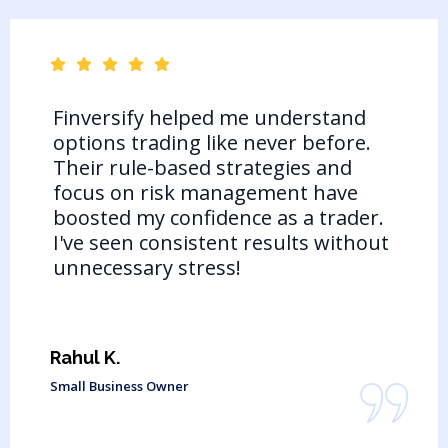
Finversify helped me understand
options trading like never before.
Their rule-based strategies and
focus on risk management have
boosted my confidence as a trader.
I've seen consistent results without
unnecessary stress!
Rahul K.
Small Business Owner