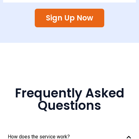
Sign Up Now
Frequently Asked
Questions
How does the service work?