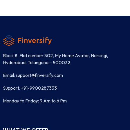
Block 8, Flat number 802, My Home Avatar, Narsingi,
Hyderabad, Telangana – 500032
Email: support@finversify.com
Support: +91-9900287333
Monday to Friday: 9 Am to 6 Pm