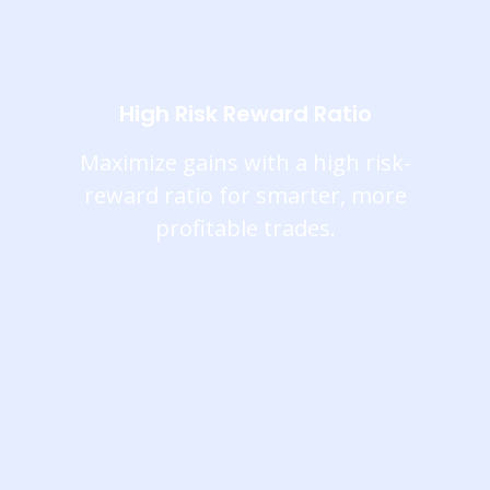
High Risk Reward Ratio
Maximize gains with a high risk-
reward ratio for smarter, more
profitable trades.