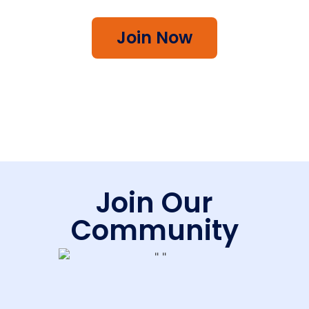
Join Now
Join Our
Community