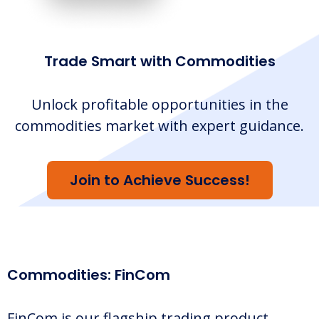
Trade Smart with Commodities
Unlock profitable opportunities in the
commodities market with expert guidance.
Join to Achieve Success!
Commodities: FinCom
FinCom is our flagship trading product