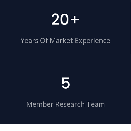
20+
Years Of Market Experience
5
Member Research Team