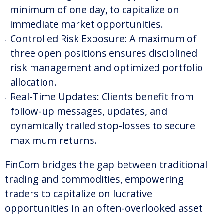
minimum of one day, to capitalize on
immediate market opportunities.
Controlled Risk Exposure: A maximum of
three open positions ensures disciplined
risk management and optimized portfolio
allocation.
Real-Time Updates: Clients benefit from
follow-up messages, updates, and
dynamically trailed stop-losses to secure
maximum returns.
FinCom bridges the gap between traditional
trading and commodities, empowering
traders to capitalize on lucrative
opportunities in an often-overlooked asset