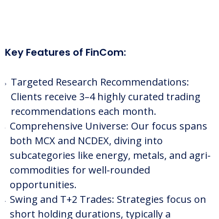
Key Features of FinCom:
Targeted Research Recommendations:
Clients receive 3–4 highly curated trading
recommendations each month.
Comprehensive Universe: Our focus spans
both MCX and NCDEX, diving into
subcategories like energy, metals, and agri-
commodities for well-rounded
opportunities.
Swing and T+2 Trades: Strategies focus on
short holding durations, typically a