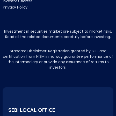
Investor Charter
Privacy Poilcy
Investment in securities market are subject to market risks.
Read all the related documents carefully before investing.
Standard Disclaimer: Registration granted by SEBI and
certification from NISM in no way guarantee performance of
the intermediary or provide any assurance of returns to
investors.
SEBI LOCAL OFFICE