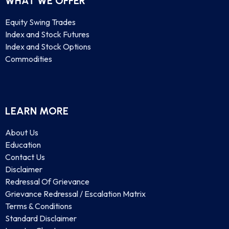
WHAT WE OFFER
Equity Swing Trades
Index and Stock Futures
Index and Stock Options
Commodities
LEARN MORE
About Us
Education
Contact Us
Disclaimer
Redressal Of Grievance
Grievance Redressal / Escalation Matrix
Terms & Conditions
Standard Disclaimer