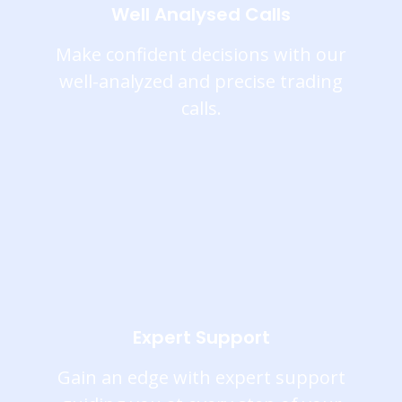
Well Analysed Calls
Make confident decisions with our
well-analyzed and precise trading
calls.
Expert Support
Gain an edge with expert support