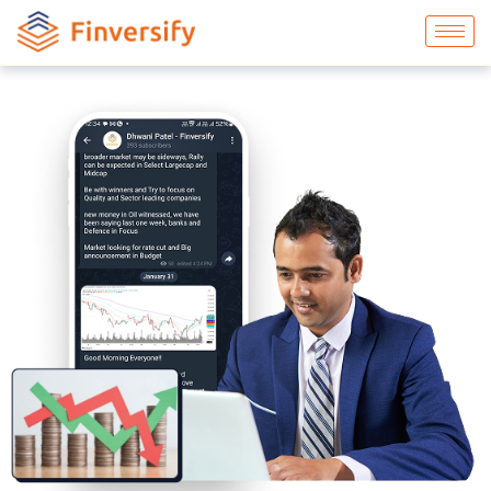
Commodities