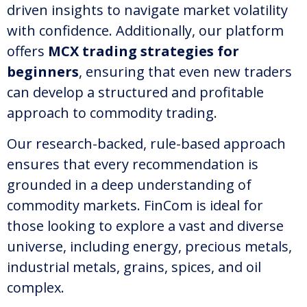
driven insights to navigate market volatility
with confidence. Additionally, our platform
offers
MCX trading strategies for
beginners
, ensuring that even new traders
can develop a structured and profitable
approach to commodity trading.
Our research-backed, rule-based approach
ensures that every recommendation is
grounded in a deep understanding of
commodity markets. FinCom is ideal for
those looking to explore a vast and diverse
universe, including energy, precious metals,
industrial metals, grains, spices, and oil
complex.