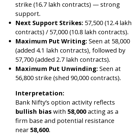
strike (16.7 lakh contracts) — strong
support.
Next Support Strikes:
57,500 (12.4 lakh
contracts) / 57,000 (10.8 lakh contracts).
Maximum Put Writing:
Seen at 58,000
(added 4.1 lakh contracts), followed by
57,700 (added 2.7 lakh contracts).
Maximum Put Unwinding:
Seen at
56,800 strike (shed 90,000 contracts).
Interpretation:
Bank Nifty’s option activity reflects
bullish bias
with
58,000
acting as a
firm base and potential resistance
near
58,600
.