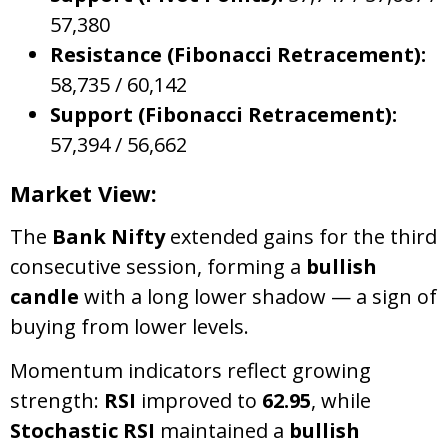
57,380
Resistance (Fibonacci Retracement):
58,735 / 60,142
Support (Fibonacci Retracement):
57,394 / 56,662
Market View:
The
Bank Nifty
extended gains for the third
consecutive session, forming a
bullish
candle
with a long lower shadow — a sign of
buying from lower levels.
Momentum indicators reflect growing
strength:
RSI
improved to
62.95
, while
Stochastic RSI
maintained a
bullish