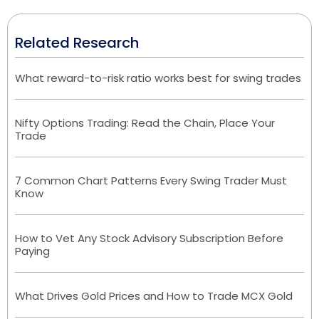
Related Research
What reward-to-risk ratio works best for swing trades
Nifty Options Trading: Read the Chain, Place Your
Trade
7 Common Chart Patterns Every Swing Trader Must
Know
How to Vet Any Stock Advisory Subscription Before
Paying
What Drives Gold Prices and How to Trade MCX Gold