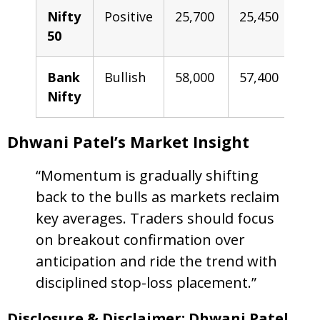
Nifty
Positive
25,700
25,450
2
50
2
Bank
Bullish
58,000
57,400
5
Nifty
5
Dhwani Patel’s Market Insight
“Momentum is gradually shifting
back to the bulls as markets reclaim
key averages. Traders should focus
on breakout confirmation over
anticipation and ride the trend with
disciplined stop-loss placement.”
Disclosure & Disclaimer: Dhwani Patel