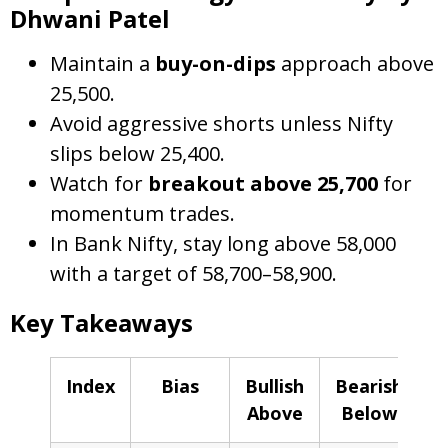
Dhwani Patel
Maintain a
buy-on-dips
approach above
25,500.
Avoid aggressive shorts unless Nifty
slips below 25,400.
Watch for
breakout above 25,700
for
momentum trades.
In Bank Nifty, stay long above 58,000
with a target of 58,700–58,900.
Key Takeaways
Index
Bias
Bullish
Bearish
Above
Below