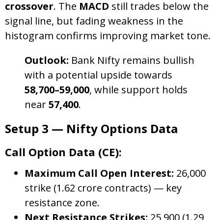
crossover
. The
MACD
still trades below the
signal line, but fading weakness in the
histogram confirms improving market tone.
Outlook:
Bank Nifty remains bullish
with a potential upside towards
58,700–59,000
, while support holds
near
57,400
.
Setup 3 — Nifty Options Data
Call Option Data (CE):
Maximum Call Open Interest:
26,000
strike (1.62 crore contracts) — key
resistance zone.
Next Resistance Strikes:
25,900 (1.29