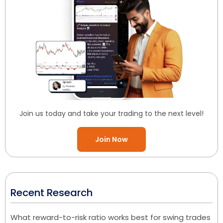
Join us today and take your trading to the next level!
Join Now
Recent Research
What reward-to-risk ratio works best for swing trades