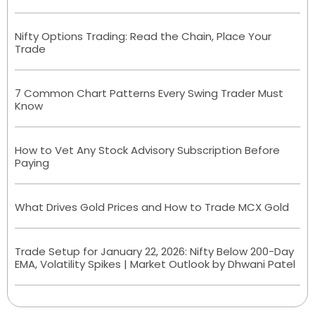
Nifty Options Trading: Read the Chain, Place Your
Trade
7 Common Chart Patterns Every Swing Trader Must
Know
How to Vet Any Stock Advisory Subscription Before
Paying
What Drives Gold Prices and How to Trade MCX Gold
Trade Setup for January 22, 2026: Nifty Below 200-Day
EMA, Volatility Spikes | Market Outlook by Dhwani Patel