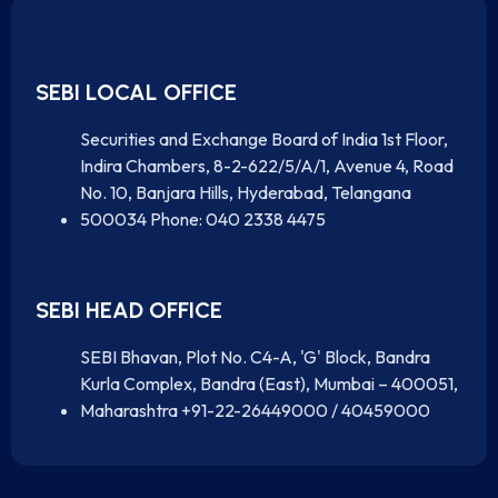
SEBI LOCAL OFFICE
Securities and Exchange Board of India 1st Floor,
Indira Chambers, 8-2-622/5/A/1, Avenue 4, Road
No. 10, Banjara Hills, Hyderabad, Telangana
500034 Phone: 040 2338 4475
SEBI HEAD OFFICE
SEBI Bhavan, Plot No. C4-A, 'G' Block, Bandra
Kurla Complex, Bandra (East), Mumbai – 400051,
Maharashtra +91-22-26449000 / 40459000