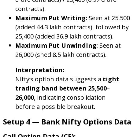
contracts).
Maximum Put Writing:
Seen at 25,500
(added 44.3 lakh contracts), followed by
25,400 (added 36.9 lakh contracts).
Maximum Put Unwinding:
Seen at
26,000 (shed 8.5 lakh contracts).
Interpretation:
Nifty’s option data suggests a
tight
trading band between 25,500–
26,000
, indicating consolidation
before a possible breakout.
Setup 4 — Bank Nifty Options Data
Call Option Data (CE):