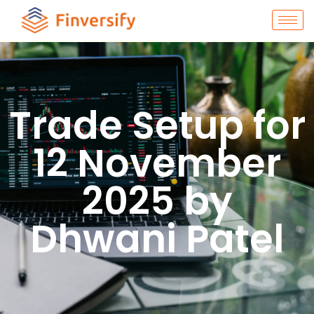
Trade Setup for
12 November
2025 by
Dhwani Patel