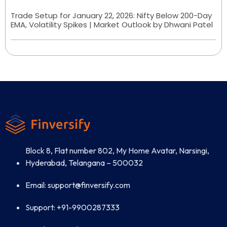
Trade Setup for January 22, 2026: Nifty Below 200-Day
EMA, Volatility Spikes | Market Outlook by Dhwani Patel
Block 8, Flat number 802, My Home Avatar, Narsingi,
Hyderabad, Telangana – 500032
Email: support@finversify.com
Support: +91-9900287333