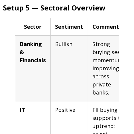
Setup 5 — Sectoral Overview
Sector
Sentiment
Commentary
Banking
Bullish
Strong
&
buying seen;
Financials
momentum
improving
across
private
banks.
IT
Positive
FII buying
supports the
uptrend;