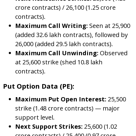
crore contracts) / 26,100 (1.25 crore
contracts).
Maximum Call Writing:
Seen at 25,900
(added 32.6 lakh contracts), followed by
26,000 (added 29.5 lakh contracts).
Maximum Call Unwinding:
Observed
at 25,600 strike (shed 10.8 lakh
contracts).
Put Option Data (PE):
Maximum Put Open Interest:
25,500
strike (1.48 crore contracts) — major
support level.
Next Support Strikes:
25,600 (1.02
crore contracts) / 25,400 (0.97 crore