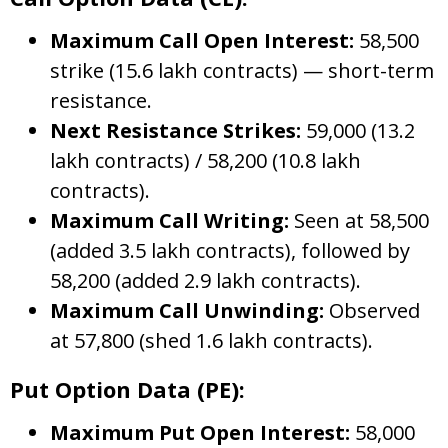
Maximum Call Open Interest:
58,500
strike (15.6 lakh contracts) — short-term
resistance.
Next Resistance Strikes:
59,000 (13.2
lakh contracts) / 58,200 (10.8 lakh
contracts).
Maximum Call Writing:
Seen at 58,500
(added 3.5 lakh contracts), followed by
58,200 (added 2.9 lakh contracts).
Maximum Call Unwinding:
Observed
at 57,800 (shed 1.6 lakh contracts).
Put Option Data (PE):
Maximum Put Open Interest:
58,000