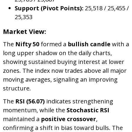
Support (Pivot Points):
25,518 / 25,455 /
25,353
Market View:
The
Nifty 50
formed a
bullish candle
with a
long upper shadow on the daily charts,
showing sustained buying interest at lower
zones. The index now trades above all major
moving averages, signaling an improving
structure.
The
RSI (56.07)
indicates strengthening
momentum, while the
Stochastic RSI
maintained a
positive crossover
,
confirming a shift in bias toward bulls. The