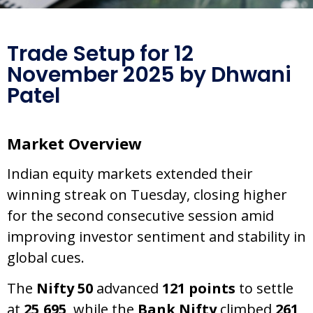
Trade Setup for 12
November 2025 by Dhwani
Patel
Market Overview
Indian equity markets extended their
winning streak on Tuesday, closing higher
for the second consecutive session amid
improving investor sentiment and stability in
global cues.
The
Nifty 50
advanced
121 points
to settle
at
25,695
, while the
Bank Nifty
climbed
261