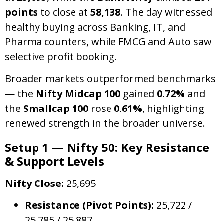
points
to close at
58,138
. The day witnessed
healthy buying across Banking, IT, and
Pharma counters, while FMCG and Auto saw
selective profit booking.
Broader markets outperformed benchmarks
— the
Nifty Midcap 100
gained
0.72%
and
the
Smallcap 100
rose
0.61%
, highlighting
renewed strength in the broader universe.
Setup 1 — Nifty 50: Key Resistance
& Support Levels
Nifty Close:
25,695
Resistance (Pivot Points):
25,722 /
25,785 / 25,887