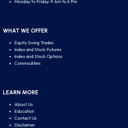
Monday to Friday: 9 Am to 6 Pm
WHAT WE OFFER
Equity Swing Trades
Index and Stock Futures
Index and Stock Options
Commodities
LEARN MORE
About Us
Education
Contact Us
Disclaimer