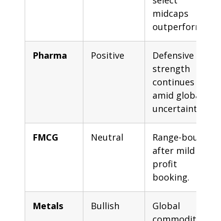
select
midcaps
outperform.
Pharma
Positive
Defensive
strength
continues
amid global
uncertainty.
FMCG
Neutral
Range-bound
after mild
profit
booking.
Metals
Bullish
Global
commodity