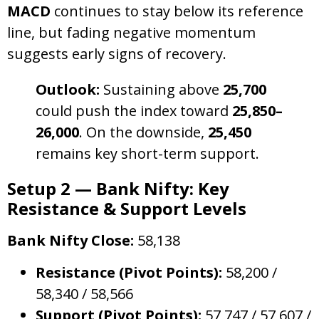
MACD
continues to stay below its reference
line, but fading negative momentum
suggests early signs of recovery.
Outlook:
Sustaining above
25,700
could push the index toward
25,850–
26,000
. On the downside,
25,450
remains key short-term support.
Setup 2 — Bank Nifty: Key
Resistance & Support Levels
Bank Nifty Close:
58,138
Resistance (Pivot Points):
58,200 /
58,340 / 58,566
Support (Pivot Points):
57,747 / 57,607 /