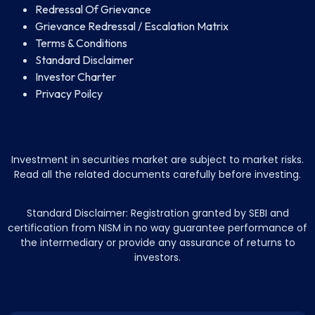
Redressal Of Grievance
Grievance Redressal / Escalation Matrix
Terms & Conditions
Standard Disclaimer
Investor Charter
Privacy Poilcy
Investment in securities market are subject to market risks.
Read all the related documents carefully before investing.
Standard Disclaimer: Registration granted by SEBI and
certification from NISM in no way guarantee performance of
the intermediary or provide any assurance of returns to
investors.