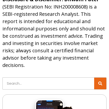
(SEBI Registration No: INH200008608) is a
SEBI-registered Research Analyst. This
report is intended for educational and
informational purposes only and should not
be construed as investment advice. Trading
and investing in securities involve market
risks; always consult a certified financial
advisor before taking any investment
decisions.