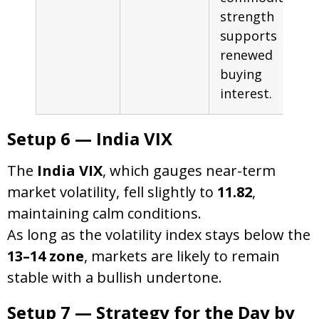
strength
supports
renewed
buying
interest.
Setup 6 — India VIX
The
India VIX
, which gauges near-term
market volatility, fell slightly to
11.82
,
maintaining calm conditions.
As long as the volatility index stays below the
13–14 zone
, markets are likely to remain
stable with a bullish undertone.
Setup 7 — Strategy for the Day by