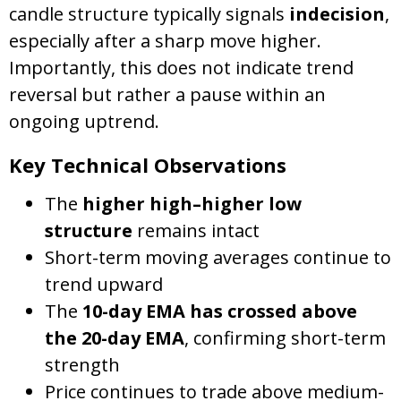
candle structure typically signals
indecision
,
especially after a sharp move higher.
Importantly, this does not indicate trend
reversal but rather a pause within an
ongoing uptrend.
Key Technical Observations
The
higher high–higher low
structure
remains intact
Short-term moving averages continue to
trend upward
The
10-day EMA has crossed above
the 20-day EMA
, confirming short-term
strength
Price continues to trade above medium-