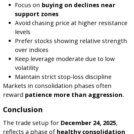
Focus on
buying on declines near
support zones
Avoid chasing price at higher resistance
levels
Prefer stocks showing relative strength
over indices
Keep leverage moderate due to low
volatility
Maintain strict stop-loss discipline
Markets in consolidation phases often
reward
patience more than aggression
.
Conclusion
The trade setup for
December 24, 2025
,
reflects a phase of
healthy consolidation