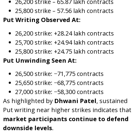
26,200 strike – 65.87 lakh contracts
25,800 strike – 57.56 lakh contracts
Put Writing Observed At:
26,200 strike: +28.24 lakh contracts
25,700 strike: +24.94 lakh contracts
25,800 strike: +24.75 lakh contracts
Put Unwinding Seen At:
26,500 strike: −71,775 contracts
25,650 strike: −68,775 contracts
27,000 strike: −58,300 contracts
As highlighted by
Dhwani Patel
, sustained
Put writing near higher strikes indicates that
market participants continue to defend
downside levels
.