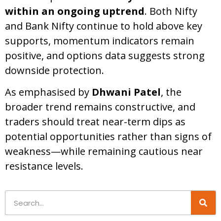
within an ongoing uptrend
. Both Nifty
and Bank Nifty continue to hold above key
supports, momentum indicators remain
positive, and options data suggests strong
downside protection.
As emphasised by
Dhwani Patel
, the
broader trend remains constructive, and
traders should treat near-term dips as
potential opportunities rather than signs of
weakness—while remaining cautious near
resistance levels.