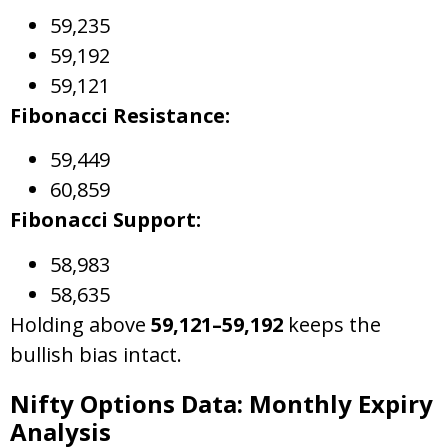
59,235
59,192
59,121
Fibonacci Resistance:
59,449
60,859
Fibonacci Support:
58,983
58,635
Holding above
59,121–59,192
keeps the
bullish bias intact.
Nifty Options Data: Monthly Expiry
Analysis