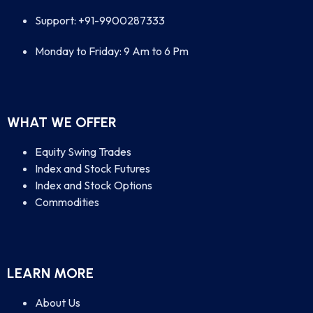
Support: +91-9900287333
Monday to Friday: 9 Am to 6 Pm
WHAT WE OFFER
Equity Swing Trades
Index and Stock Futures
Index and Stock Options
Commodities
LEARN MORE
About Us