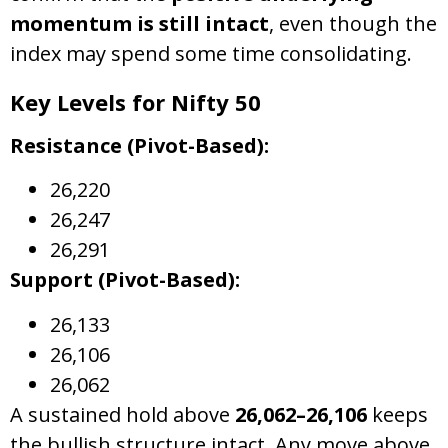
momentum is still intact
, even though the
index may spend some time consolidating.
Key Levels for Nifty 50
Resistance (Pivot-Based):
26,220
26,247
26,291
Support (Pivot-Based):
26,133
26,106
26,062
A sustained hold above
26,062–26,106
keeps
the bullish structure intact. Any move above