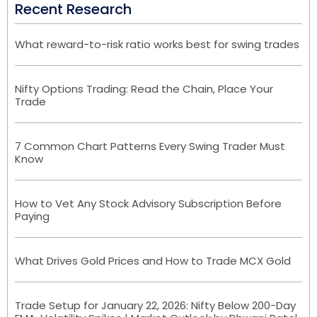
Recent Research
What reward-to-risk ratio works best for swing trades
Nifty Options Trading: Read the Chain, Place Your
Trade
7 Common Chart Patterns Every Swing Trader Must
Know
How to Vet Any Stock Advisory Subscription Before
Paying
What Drives Gold Prices and How to Trade MCX Gold
Trade Setup for January 22, 2026: Nifty Below 200-Day