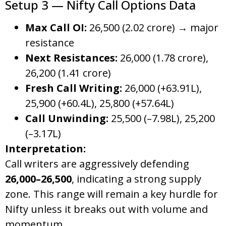
Setup 3 — Nifty Call Options Data
Max Call OI:
26,500 (2.02 crore) → major
resistance
Next Resistances:
26,000 (1.78 crore),
26,200 (1.41 crore)
Fresh Call Writing:
26,000 (+63.91L),
25,900 (+60.4L), 25,800 (+57.64L)
Call Unwinding:
25,500 (–7.98L), 25,200
(–3.17L)
Interpretation:
Call writers are aggressively defending
26,000–26,500
, indicating a strong supply
zone. This range will remain a key hurdle for
Nifty unless it breaks out with volume and
momentum.