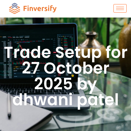
Trade Setup for
27 October
2025 by
dhwani patel