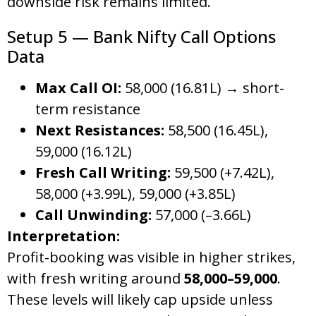
downside risk remains limited.
Setup 5 — Bank Nifty Call Options
Data
Max Call OI:
58,000 (16.81L) → short-
term resistance
Next Resistances:
58,500 (16.45L),
59,000 (16.12L)
Fresh Call Writing:
59,500 (+7.42L),
58,000 (+3.99L), 59,000 (+3.85L)
Call Unwinding:
57,000 (–3.66L)
Interpretation:
Profit-booking was visible in higher strikes,
with fresh writing around
58,000–59,000
.
These levels will likely cap upside unless