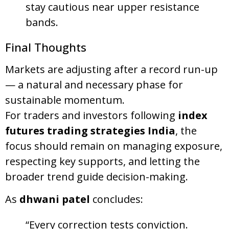
stay cautious near upper resistance
bands.
Final Thoughts
Markets are adjusting after a record run-up
— a natural and necessary phase for
sustainable momentum.
For traders and investors following
index
futures trading strategies India
, the
focus should remain on managing exposure,
respecting key supports, and letting the
broader trend guide decision-making.
As
dhwani patel
concludes:
“Every correction tests conviction.