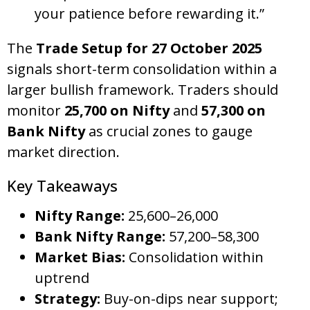
your patience before rewarding it.”
The
Trade Setup for 27 October 2025
signals short-term consolidation within a
larger bullish framework. Traders should
monitor
25,700 on Nifty
and
57,300 on
Bank Nifty
as crucial zones to gauge
market direction.
Key Takeaways
Nifty Range:
25,600–26,000
Bank Nifty Range:
57,200–58,300
Market Bias:
Consolidation within
uptrend
Strategy:
Buy-on-dips near support;