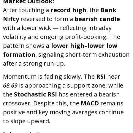
Market Outlook:
After touching a
record high
, the
Bank
Nifty
reversed to form a
bearish candle
with a lower wick — reflecting intraday
volatility and ongoing profit-booking. The
pattern shows
a lower high–lower low
formation
, signaling short-term exhaustion
after a strong run-up.
Momentum is fading slowly. The
RSI
near
68.69
is approaching a support zone, while
the
Stochastic RSI
has entered a bearish
crossover. Despite this, the
MACD
remains
positive and key moving averages continue
to slope upward.