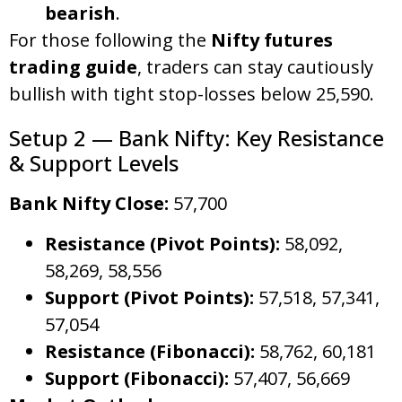
bearish
.
For those following the
Nifty futures
trading guide
, traders can stay cautiously
bullish with tight stop-losses below 25,590.
Setup 2 — Bank Nifty: Key Resistance
& Support Levels
Bank Nifty Close:
57,700
Resistance (Pivot Points):
58,092,
58,269, 58,556
Support (Pivot Points):
57,518, 57,341,
57,054
Resistance (Fibonacci):
58,762, 60,181
Support (Fibonacci):
57,407, 56,669