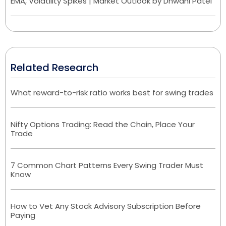
EMA, Volatility Spikes | Market Outlook by Dhwani Patel
Related Research
What reward-to-risk ratio works best for swing trades
Nifty Options Trading: Read the Chain, Place Your
Trade
7 Common Chart Patterns Every Swing Trader Must
Know
How to Vet Any Stock Advisory Subscription Before
Paying