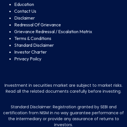
Education
Contact Us
Disclaimer
Redressal Of Grievance
Grievance Redressal / Escalation Matrix
Terms & Conditions
Standard Disclaimer
Investor Charter
Privacy Poilcy
Investment in securities market are subject to market risks.
Read all the related documents carefully before investing.
Standard Disclaimer: Registration granted by SEBI and
certification from NISM in no way guarantee performance of
the intermediary or provide any assurance of returns to
investors.