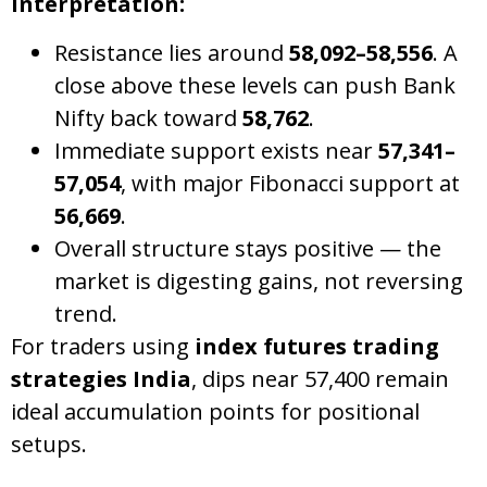
Interpretation:
Resistance lies around
58,092–58,556
. A
close above these levels can push Bank
Nifty back toward
58,762
.
Immediate support exists near
57,341–
57,054
, with major Fibonacci support at
56,669
.
Overall structure stays positive — the
market is digesting gains, not reversing
trend.
For traders using
index futures trading
strategies India
, dips near 57,400 remain
ideal accumulation points for positional
setups.