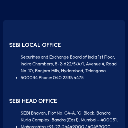
SEBI LOCAL OFFICE
Securities and Exchange Board of India 1st Floor,
Indira Chambers, 8-2-622/5/A/1, Avenue 4, Road
No. 10, Banjara Hills, Hyderabad, Telangana
500034 Phone: 040 2338 4475
SEBI HEAD OFFICE
SEBI Bhavan, Plot No. C4-A, 'G' Block, Bandra
Kurla Complex, Bandra (East), Mumbai – 400051,
Maharashtra +91-22-26449000 / 40459000