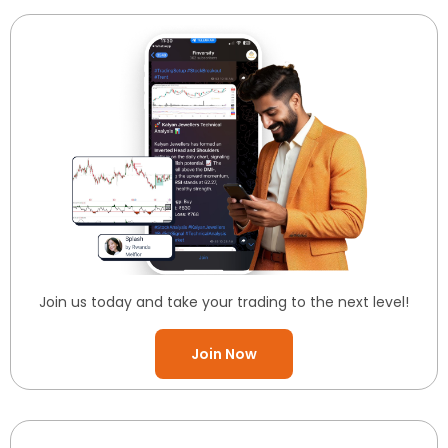
Join us today and take your trading to the next level!
Join Now