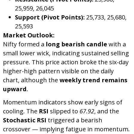
25,959, 26,045
Support (Pivot Points):
25,733, 25,680,
25,593
Market Outlook:
Nifty formed a
long bearish candle
with a
small lower wick, indicating sustained selling
pressure. This price action broke the six-day
higher-high pattern visible on the daily
chart, although the
weekly trend remains
upward
.
Momentum indicators show early signs of
cooling. The
RSI
slipped to
67.92
, and the
Stochastic RSI
triggered a bearish
crossover — implying fatigue in momentum.