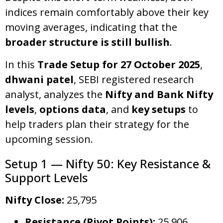
indices remain comfortably above their key
moving averages, indicating that the
broader structure is still bullish
.
In this
Trade Setup for 27 October 2025
,
dhwani patel
, SEBI registered research
analyst, analyzes the
Nifty and Bank Nifty
levels
,
options data
, and
key setups
to
help traders plan their strategy for the
upcoming session.
Setup 1 — Nifty 50: Key Resistance &
Support Levels
Nifty Close:
25,795
Resistance (Pivot Points):
25,906,