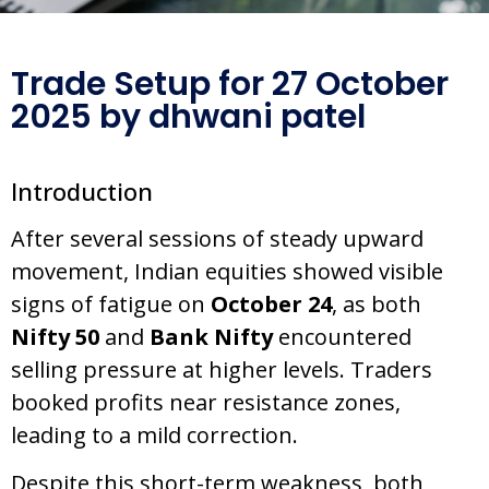
Trade Setup for 27 October
2025 by dhwani patel
Introduction
After several sessions of steady upward
movement, Indian equities showed visible
signs of fatigue on
October 24
, as both
Nifty 50
and
Bank Nifty
encountered
selling pressure at higher levels. Traders
booked profits near resistance zones,
leading to a mild correction.
Despite this short-term weakness, both