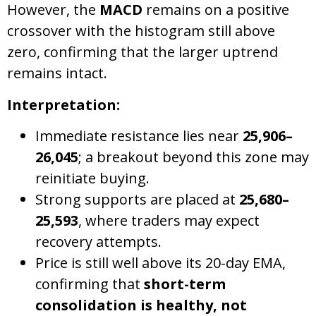
However, the
MACD
remains on a positive
crossover with the histogram still above
zero, confirming that the larger uptrend
remains intact.
Interpretation:
Immediate resistance lies near
25,906–
26,045
; a breakout beyond this zone may
reinitiate buying.
Strong supports are placed at
25,680–
25,593
, where traders may expect
recovery attempts.
Price is still well above its 20-day EMA,
confirming that
short-term
consolidation is healthy, not