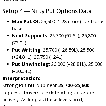
Setup 4 — Nifty Put Options Data
Max Put OI:
25,500 (1.28 crore) → strong
base
Next Supports:
25,700 (97.5L), 25,800
(73.0L)
Put Writing:
25,700 (+28.59L), 25,500
(+24.81L), 25,750 (+24L)
Put Unwinding:
26,000 (–28.81L), 25,900
(–20.34L)
Interpretation:
Strong Put buildup near
25,700–25,800
suggests buyers are defending this zone
actively. As long as these levels hold,