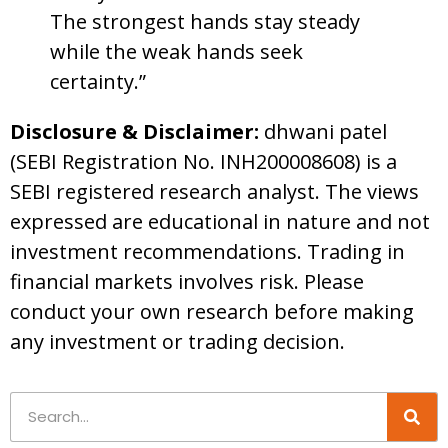
The strongest hands stay steady
while the weak hands seek
certainty.”
Disclosure & Disclaimer:
dhwani patel
(SEBI Registration No. INH200008608) is a
SEBI registered research analyst. The views
expressed are educational in nature and not
investment recommendations. Trading in
financial markets involves risk. Please
conduct your own research before making
any investment or trading decision.