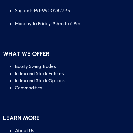
Support: +91-9900287333
Monday to Friday: 9 Am to 6 Pm
WHAT WE OFFER
Equity Swing Trades
Index and Stock Futures
Index and Stock Options
Commodities
LEARN MORE
About Us