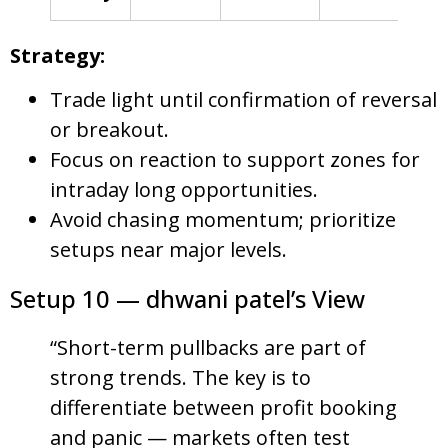
Strategy:
Trade light until confirmation of reversal
or breakout.
Focus on reaction to support zones for
intraday long opportunities.
Avoid chasing momentum; prioritize
setups near major levels.
Setup 10 — dhwani patel’s View
“Short-term pullbacks are part of
strong trends. The key is to
differentiate between profit booking
and panic — markets often test