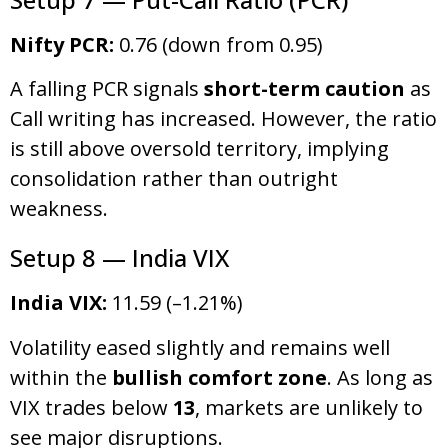
Nifty PCR:
0.76 (down from 0.95)
A falling PCR signals
short-term caution
as
Call writing has increased. However, the ratio
is still above oversold territory, implying
consolidation rather than outright
weakness.
Setup 8 — India VIX
India VIX:
11.59 (–1.21%)
Volatility eased slightly and remains well
within the
bullish comfort zone
. As long as
VIX trades below
13
, markets are unlikely to
see major disruptions.