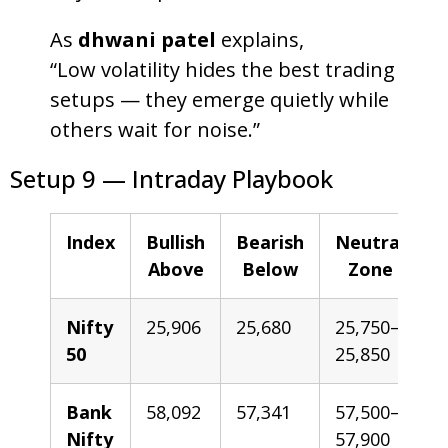
As
dhwani patel
explains,
“Low volatility hides the best trading
setups — they emerge quietly while
others wait for noise.”
Setup 9 — Intraday Playbook
Index
Bullish
Bearish
Neutral
Above
Below
Zone
Nifty
25,906
25,680
25,750–
50
25,850
Bank
58,092
57,341
57,500–
Nifty
57,900