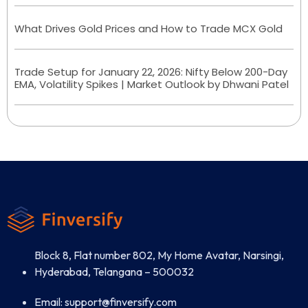
What Drives Gold Prices and How to Trade MCX Gold
Trade Setup for January 22, 2026: Nifty Below 200-Day
EMA, Volatility Spikes | Market Outlook by Dhwani Patel
Block 8, Flat number 802, My Home Avatar, Narsingi,
Hyderabad, Telangana – 500032
Email: support@finversify.com