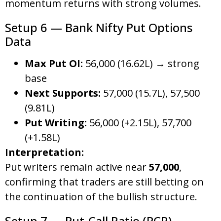
momentum returns with strong volumes.
Setup 6 — Bank Nifty Put Options
Data
Max Put OI:
56,000 (16.62L) → strong
base
Next Supports:
57,000 (15.7L), 57,500
(9.81L)
Put Writing:
56,000 (+2.15L), 57,700
(+1.58L)
Interpretation:
Put writers remain active near
57,000
,
confirming that traders are still betting on
the continuation of the bullish structure.
Setup 7 — Put-Call Ratio (PCR)