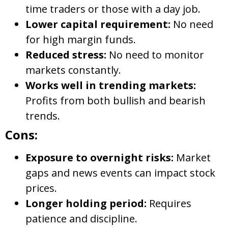
time traders or those with a day job.
Lower capital requirement:
No need
for high margin funds.
Reduced stress:
No need to monitor
markets constantly.
Works well in trending markets:
Profits from both bullish and bearish
trends.
Cons:
Exposure to overnight risks:
Market
gaps and news events can impact stock
prices.
Longer holding period:
Requires
patience and discipline.