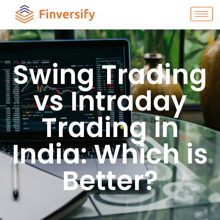
Swing Trading
vs Intraday
Trading in
India: Which is
Better?