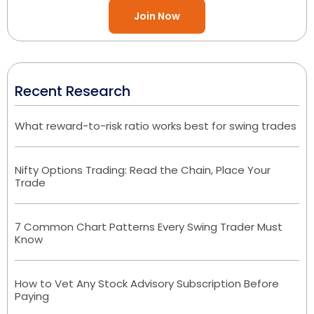
Join Now
Recent Research
What reward-to-risk ratio works best for swing trades
Nifty Options Trading: Read the Chain, Place Your
Trade
7 Common Chart Patterns Every Swing Trader Must
Know
How to Vet Any Stock Advisory Subscription Before
Paying