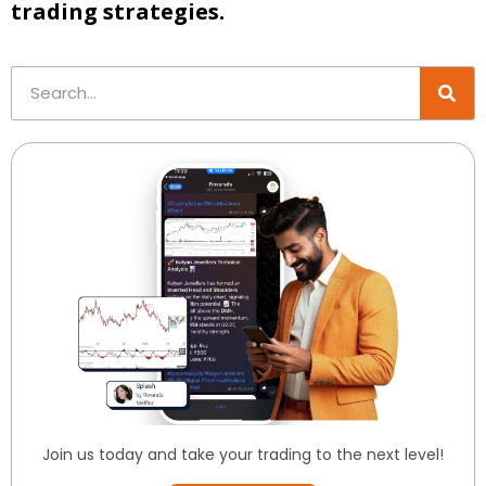
trading strategies.
Join us today and take your trading to the next level!