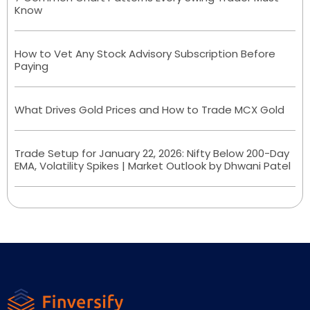
Know
How to Vet Any Stock Advisory Subscription Before
Paying
What Drives Gold Prices and How to Trade MCX Gold
Trade Setup for January 22, 2026: Nifty Below 200-Day
EMA, Volatility Spikes | Market Outlook by Dhwani Patel