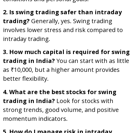
2. Is swing trading safer than intraday
trading?
Generally, yes. Swing trading
involves lower stress and risk compared to
intraday trading.
3. How much capital is required for swing
trading in India?
You can start with as little
as ₹10,000, but a higher amount provides
better flexibility.
4. What are the best stocks for swing
trading in India?
Look for stocks with
strong trends, good volume, and positive
momentum indicators.
5. How do I manage risk in intraday