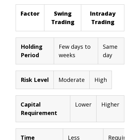
Factor
Swing
Intraday
Trading
Trading
Holding
Few days to
Same
Period
weeks
day
Risk Level
Moderate
High
Capital
Lower
Higher
Requirement
Time
Less
Requires