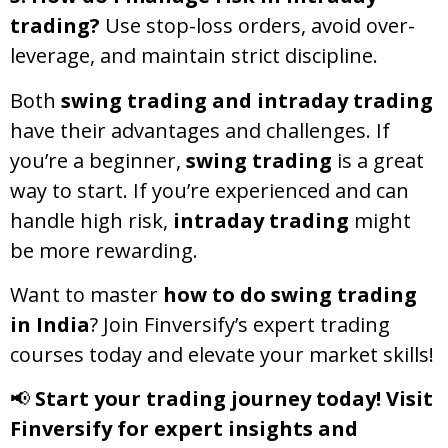
trading?
Use stop-loss orders, avoid over-
leverage, and maintain strict discipline.
Both
swing trading and intraday trading
have their advantages and challenges. If
you’re a beginner,
swing trading
is a great
way to start. If you’re experienced and can
handle high risk,
intraday trading
might
be more rewarding.
Want to master
how to do swing trading
in India
? Join Finversify’s expert trading
courses today and elevate your market skills!
📢
Start your trading journey today! Visit
Finversify for expert insights and