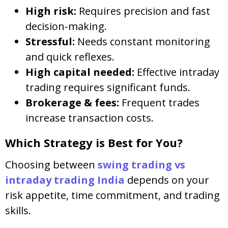
High risk:
Requires precision and fast
decision-making.
Stressful:
Needs constant monitoring
and quick reflexes.
High capital needed:
Effective intraday
trading requires significant funds.
Brokerage & fees:
Frequent trades
increase transaction costs.
Which Strategy is Best for You?
Choosing between
swing trading vs
intraday trading India
depends on your
risk appetite, time commitment, and trading
skills.