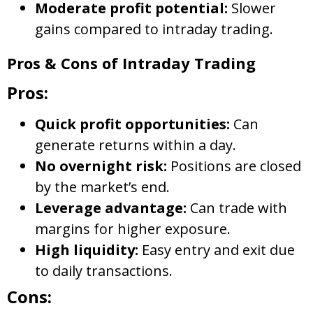
Moderate profit potential:
Slower
gains compared to intraday trading.
Pros & Cons of Intraday Trading
Pros:
Quick profit opportunities:
Can
generate returns within a day.
No overnight risk:
Positions are closed
by the market’s end.
Leverage advantage:
Can trade with
margins for higher exposure.
High liquidity:
Easy entry and exit due
to daily transactions.
Cons: