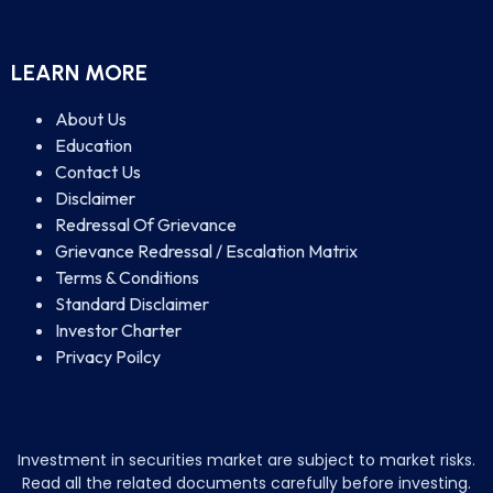
LEARN MORE
About Us
Education
Contact Us
Disclaimer
Redressal Of Grievance
Grievance Redressal / Escalation Matrix
Terms & Conditions
Standard Disclaimer
Investor Charter
Privacy Poilcy
Investment in securities market are subject to market risks.
Read all the related documents carefully before investing.