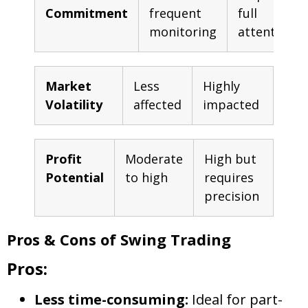
Commitment
frequent
full
monitoring
attention
Market
Less
Highly
Volatility
affected
impacted
Profit
Moderate
High but
Potential
to high
requires
precision
Pros & Cons of Swing Trading
Pros:
Less time-consuming:
Ideal for part-