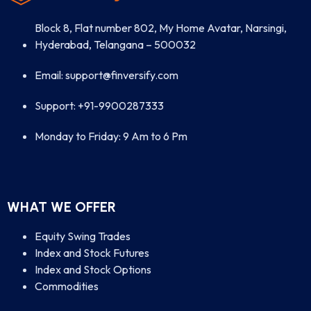
Block 8, Flat number 802, My Home Avatar, Narsingi,
Hyderabad, Telangana – 500032
Email: support@finversify.com
Support: +91-9900287333
Monday to Friday: 9 Am to 6 Pm
WHAT WE OFFER
Equity Swing Trades
Index and Stock Futures
Index and Stock Options
Commodities