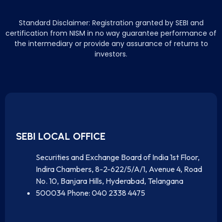
Standard Disclaimer: Registration granted by SEBI and
certification from NISM in no way guarantee performance of
the intermediary or provide any assurance of returns to
investors.
SEBI LOCAL OFFICE
Securities and Exchange Board of India 1st Floor,
Indira Chambers, 8-2-622/5/A/1, Avenue 4, Road
No. 10, Banjara Hills, Hyderabad, Telangana
500034 Phone: 040 2338 4475