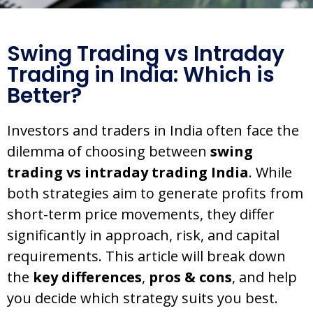
Swing Trading vs Intraday
Trading in India: Which is
Better?
Investors and traders in India often face the
dilemma of choosing between
swing
trading vs intraday trading India
. While
both strategies aim to generate profits from
short-term price movements, they differ
significantly in approach, risk, and capital
requirements. This article will break down
the
key differences
,
pros & cons
, and help
you decide which strategy suits you best.