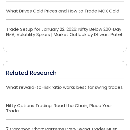
What Drives Gold Prices and How to Trade MCX Gold
Trade Setup for January 22, 2026: Nifty Below 200-Day
EMA, Volatility Spikes | Market Outlook by Dhwani Patel
Related Research
What reward-to-risk ratio works best for swing trades
Nifty Options Trading: Read the Chain, Place Your
Trade
7 Common Chart Patterns Every Swing Trader Must