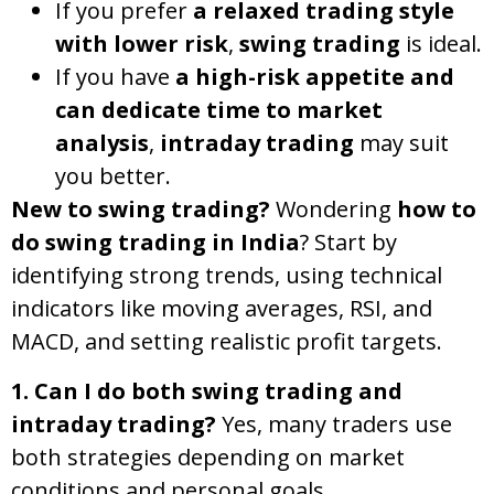
If you prefer
a relaxed trading style
with lower risk
,
swing trading
is ideal.
If you have
a high-risk appetite and
can dedicate time to market
analysis
,
intraday trading
may suit
you better.
New to swing trading?
Wondering
how to
do swing trading in India
? Start by
identifying strong trends, using technical
indicators like moving averages, RSI, and
MACD, and setting realistic profit targets.
1. Can I do both swing trading and
intraday trading?
Yes, many traders use
both strategies depending on market
conditions and personal goals.