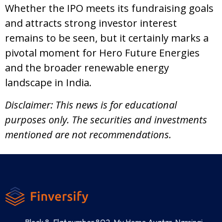
Whether the IPO meets its fundraising goals
and attracts strong investor interest
remains to be seen, but it certainly marks a
pivotal moment for Hero Future Energies
and the broader renewable energy
landscape in India.
Disclaimer: This news is for educational
purposes only. The securities and investments
mentioned are not recommendations.
Block 8, Flat number 802, My Home Avatar, Narsingi,