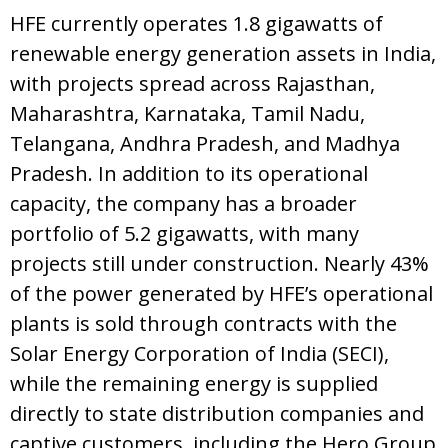
HFE currently operates 1.8 gigawatts of
renewable energy generation assets in India,
with projects spread across Rajasthan,
Maharashtra, Karnataka, Tamil Nadu,
Telangana, Andhra Pradesh, and Madhya
Pradesh. In addition to its operational
capacity, the company has a broader
portfolio of 5.2 gigawatts, with many
projects still under construction. Nearly 43%
of the power generated by HFE’s operational
plants is sold through contracts with the
Solar Energy Corporation of India (SECI),
while the remaining energy is supplied
directly to state distribution companies and
captive customers, including the Hero Group