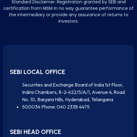
Standard Disclaimer: Registration granted by SEBI and
certification from NISM in no way guarantee performance of
the intermediary or provide any assurance of returns to
investors.
SEBI LOCAL OFFICE
Securities and Exchange Board of India 1st Floor,
Indira Chambers, 8-2-622/5/A/1, Avenue 4, Road
No. 10, Banjara Hills, Hyderabad, Telangana
500034 Phone: 040 2338 4475
SEBI HEAD OFFICE