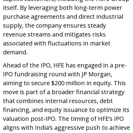
itself. By leveraging both long-term power
purchase agreements and direct industrial
supply, the company ensures steady
revenue streams and mitigates risks
associated with fluctuations in market
demand.
Ahead of the IPO, HFE has engaged in a pre-
IPO fundraising round with JP Morgan,
aiming to secure $200 million in equity. This
move is part of a broader financial strategy
that combines internal resources, debt
financing, and equity issuance to optimize its
valuation post-IPO. The timing of HFE’s IPO
aligns with India’s aggressive push to achieve