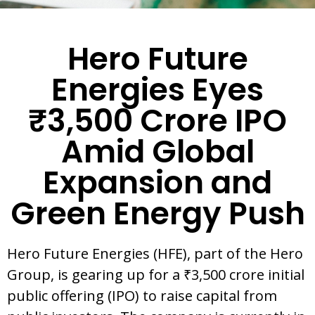
Hero Future
Energies Eyes
₹3,500 Crore IPO
Amid Global
Expansion and
Green Energy Push
Hero Future Energies (HFE), part of the Hero
Group, is gearing up for a ₹3,500 crore initial
public offering (IPO) to raise capital from