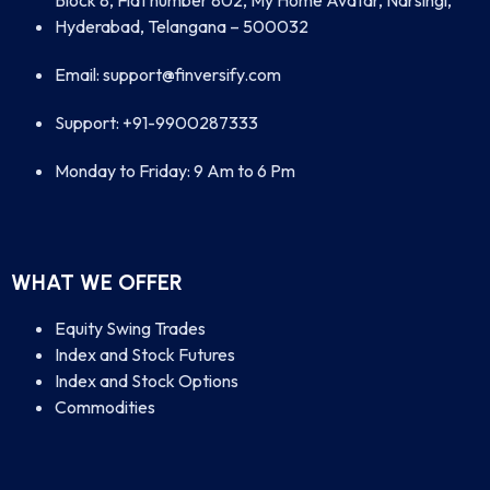
Hyderabad, Telangana – 500032
Email: support@finversify.com
Support: +91-9900287333
Monday to Friday: 9 Am to 6 Pm
WHAT WE OFFER
Equity Swing Trades
Index and Stock Futures
Index and Stock Options
Commodities