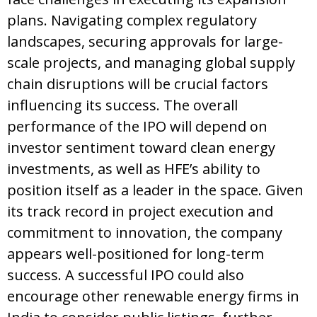
plans. Navigating complex regulatory
landscapes, securing approvals for large-
scale projects, and managing global supply
chain disruptions will be crucial factors
influencing its success. The overall
performance of the IPO will depend on
investor sentiment toward clean energy
investments, as well as HFE’s ability to
position itself as a leader in the space. Given
its track record in project execution and
commitment to innovation, the company
appears well-positioned for long-term
success. A successful IPO could also
encourage other renewable energy firms in