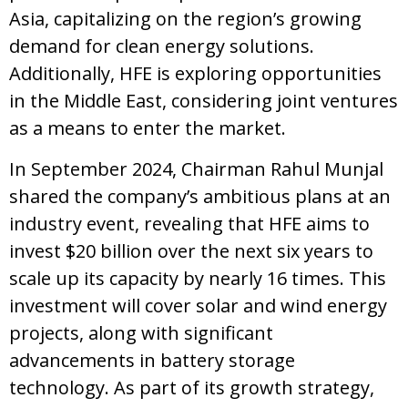
Asia, capitalizing on the region’s growing
demand for clean energy solutions.
Additionally, HFE is exploring opportunities
in the Middle East, considering joint ventures
as a means to enter the market.
In September 2024, Chairman Rahul Munjal
shared the company’s ambitious plans at an
industry event, revealing that HFE aims to
invest $20 billion over the next six years to
scale up its capacity by nearly 16 times. This
investment will cover solar and wind energy
projects, along with significant
advancements in battery storage
technology. As part of its growth strategy,