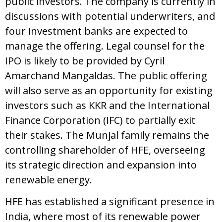
public investors. The company is currently in
discussions with potential underwriters, and
four investment banks are expected to
manage the offering. Legal counsel for the
IPO is likely to be provided by Cyril
Amarchand Mangaldas. The public offering
will also serve as an opportunity for existing
investors such as KKR and the International
Finance Corporation (IFC) to partially exit
their stakes. The Munjal family remains the
controlling shareholder of HFE, overseeing
its strategic direction and expansion into
renewable energy.
HFE has established a significant presence in
India, where most of its renewable power