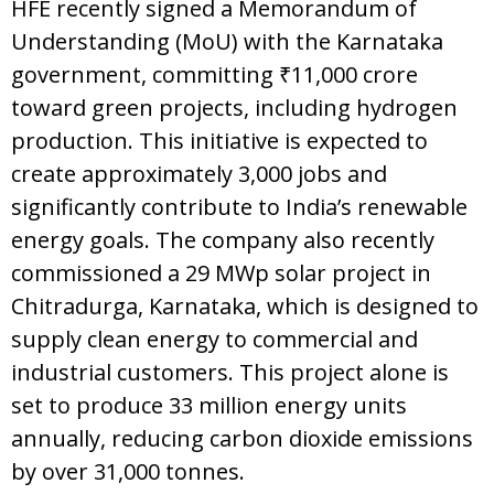
HFE recently signed a Memorandum of
Understanding (MoU) with the Karnataka
government, committing ₹11,000 crore
toward green projects, including hydrogen
production. This initiative is expected to
create approximately 3,000 jobs and
significantly contribute to India’s renewable
energy goals. The company also recently
commissioned a 29 MWp solar project in
Chitradurga, Karnataka, which is designed to
supply clean energy to commercial and
industrial customers. This project alone is
set to produce 33 million energy units
annually, reducing carbon dioxide emissions
by over 31,000 tonnes.