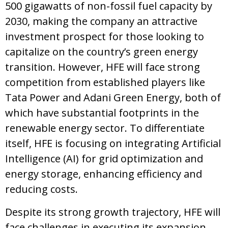
500 gigawatts of non-fossil fuel capacity by
2030, making the company an attractive
investment prospect for those looking to
capitalize on the country’s green energy
transition. However, HFE will face strong
competition from established players like
Tata Power and Adani Green Energy, both of
which have substantial footprints in the
renewable energy sector. To differentiate
itself, HFE is focusing on integrating Artificial
Intelligence (AI) for grid optimization and
energy storage, enhancing efficiency and
reducing costs.
Despite its strong growth trajectory, HFE will
face challenges in executing its expansion