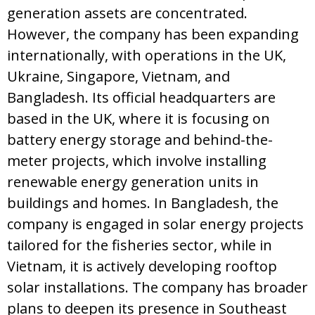
generation assets are concentrated.
However, the company has been expanding
internationally, with operations in the UK,
Ukraine, Singapore, Vietnam, and
Bangladesh. Its official headquarters are
based in the UK, where it is focusing on
battery energy storage and behind-the-
meter projects, which involve installing
renewable energy generation units in
buildings and homes. In Bangladesh, the
company is engaged in solar energy projects
tailored for the fisheries sector, while in
Vietnam, it is actively developing rooftop
solar installations. The company has broader
plans to deepen its presence in Southeast