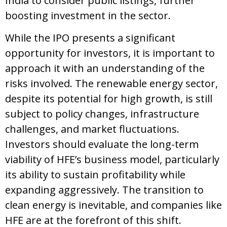
India to consider public listings, further
boosting investment in the sector.
While the IPO presents a significant
opportunity for investors, it is important to
approach it with an understanding of the
risks involved. The renewable energy sector,
despite its potential for high growth, is still
subject to policy changes, infrastructure
challenges, and market fluctuations.
Investors should evaluate the long-term
viability of HFE’s business model, particularly
its ability to sustain profitability while
expanding aggressively. The transition to
clean energy is inevitable, and companies like
HFE are at the forefront of this shift.