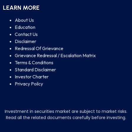
LEARN MORE
About Us
Education
Contact Us
Disclaimer
Redressal Of Grievance
Grievance Redressal / Escalation Matrix
Terms & Conditions
Standard Disclaimer
Investor Charter
Privacy Poilcy
Investment in securities market are subject to market risks.
Read all the related documents carefully before investing.