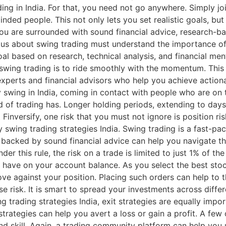
ng in India. For that, you need not go anywhere. Simply joi
inded people. This not only lets you set realistic goals, bu
ou are surrounded with sound financial advice, research-ba
ous about swing trading must understand the importance of 
oal based on research, technical analysis, and financial me
swing trading is to ride smoothly with the momentum. This is
experts and financial advisors who help you achieve actiona
ity swing in India, coming in contact with people who are o
kind of trading has. Longer holding periods, extending to d
 Finversify, one risk that you must not ignore is position 
y swing trading strategies India. Swing trading is a fast-
backed by sound financial advice can help you navigate thr
der this rule, the risk on a trade is limited to just 1% of t
n have on your account balance. As you select the best stock
move against your position. Placing such orders can help to 
se risk. It is smart to spread your investments across diffe
 trading strategies India, exit strategies are equally impo
rategies can help you avert a loss or gain a profit. A few 
d skill. Again, a trading community platform can help you u