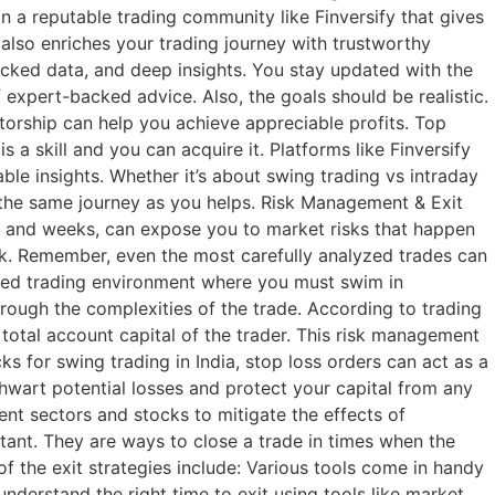
n a reputable trading community like Finversify that gives
t also enriches your trading journey with trustworthy
cked data, and deep insights. You stay updated with the
expert-backed advice. Also, the goals should be realistic.
ntorship can help you achieve appreciable profits. Top
 a skill and you can acquire it. Platforms like Finversify
ble insights. Whether it’s about swing trading vs intraday
n the same journey as you helps. Risk Management & Exit
ays and weeks, can expose you to market risks that happen
risk. Remember, even the most carefully analyzed trades can
paced trading environment where you must swim in
ough the complexities of the trade. According to trading
he total account capital of the trader. This risk management
s for swing trading in India, stop loss orders can act as a
thwart potential losses and protect your capital from any
rent sectors and stocks to mitigate the effects of
rtant. They are ways to close a trade in times when the
of the exit strategies include: Various tools come in handy
nderstand the right time to exit using tools like market