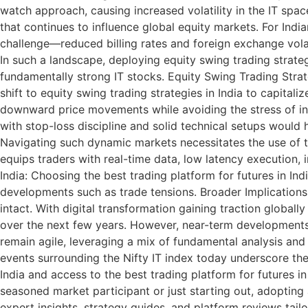
watch approach, causing increased volatility in the IT sp
that continues to influence global equity markets. For Indi
challenge—reduced billing rates and foreign exchange volat
In such a landscape, deploying equity swing trading strateg
fundamentally strong IT stocks. Equity Swing Trading Strat
shift to equity swing trading strategies in India to capit
downward price movements while avoiding the stress of int
with stop-loss discipline and solid technical setups would
Navigating such dynamic markets necessitates the use of the
equips traders with real-time data, low latency execution, i
India: Choosing the best trading platform for futures in In
developments such as trade tensions. Broader Implications 
intact. With digital transformation gaining traction global
over the next few years. However, near-term developments lik
remain agile, leveraging a mix of fundamental analysis and e
events surrounding the Nifty IT index today underscore the 
India and access to the best trading platform for futures in
seasoned market participant or just starting out, adopting 
expert insights, strategy guides, and platform reviews tail