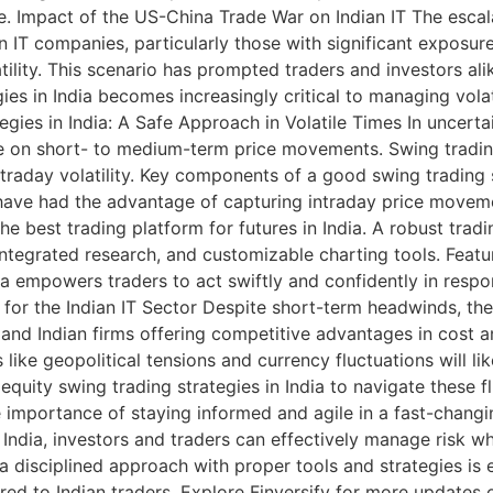
ace. Impact of the US-China Trade War on Indian IT The esc
an IT companies, particularly those with significant exposu
ility. This scenario has prompted traders and investors ali
ies in India becomes increasingly critical to managing vola
egies in India: A Safe Approach in Volatile Times In uncert
alize on short- to medium-term price movements. Swing trad
raday volatility. Key components of a good swing trading s
 have had the advantage of capturing intraday price moveme
 best trading platform for futures in India. A robust tradi
ntegrated research, and customizable charting tools. Feature
dia empowers traders to act swiftly and confidently in resp
for the Indian IT Sector Despite short-term headwinds, the
ly and Indian firms offering competitive advantages in cost 
e geopolitical tensions and currency fluctuations will likel
quity swing trading strategies in India to navigate these fl
importance of staying informed and agile in a fast-changing
 India, investors and traders can effectively manage risk wh
a disciplined approach with proper tools and strategies is e
ored to Indian traders. Explore Finversify for more updates 