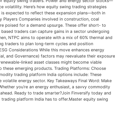
or equity swing traders. Power and energy sector stocks—
e volatility. Here’s how equity swing trading strategies
 is expected to reflect these expansion plans—both in
ry Players Companies involved in construction, coal
are poised for a demand upsurge. These offer short- to
 based traders can capture gains in a sector undergoing
y then, NTPC aims to operate with a mix of 60% thermal and
ng traders to plan long-term cycles and position
d ESG Considerations While this move enhances energy
cial, and Governance) factors may reevaluate their exposure
 renewable-linked asset classes might become viable
 to these emerging products. Trading Platforms: Choose
modity trading platform India options include: These
e volatile energy sector. Key Takeaways Final Word: Make
t. Whether you’re an energy enthusiast, a savvy commodity
ay ahead. Ready to trade smarter?Join Finversify today and
trading platform India has to offer.Master equity swing