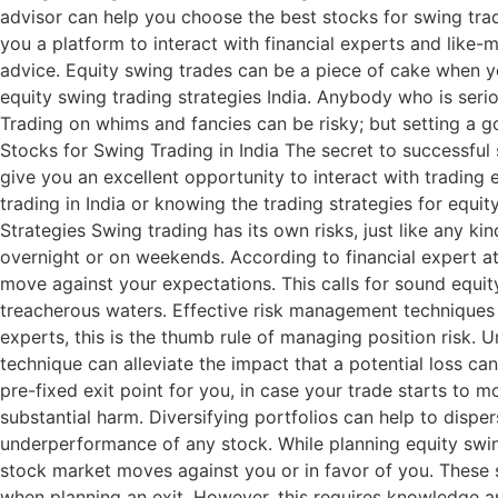
advisor can help you choose the best stocks for swing tradi
you a platform to interact with financial experts and like-m
advice. Equity swing trades can be a piece of cake when y
equity swing trading strategies India. Anybody who is seri
Trading on whims and fancies can be risky; but setting a g
Stocks for Swing Trading in India The secret to successful 
give you an excellent opportunity to interact with trading 
trading in India or knowing the trading strategies for equ
Strategies Swing trading has its own risks, just like any 
overnight or on weekends. According to financial expert at
move against your expectations. This calls for sound equit
treacherous waters. Effective risk management techniques 
experts, this is the thumb rule of managing position risk. Un
technique can alleviate the impact that a potential loss ca
pre-fixed exit point for you, in case your trade starts to 
substantial harm. Diversifying portfolios can help to disper
underperformance of any stock. While planning equity swing
stock market moves against you or in favor of you. These st
when planning an exit. However, this requires knowledge an