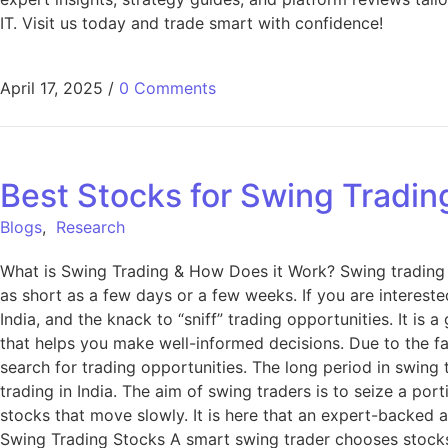
IT. Visit us today and trade smart with confidence!
April 17, 2025
/
0 Comments
Best Stocks for Swing Trading
Blogs
,
Research
What is Swing Trading & How Does it Work? Swing trading i
as short as a few days or a few weeks. If you are interest
India, and the knack to “sniff” trading opportunities. It is 
that helps you make well-informed decisions. Due to the fac
search for trading opportunities. The long period in swing
trading in India. The aim of swing traders is to seize a po
stocks that move slowly. It is here that an expert-backed a
Swing Trading Stocks A smart swing trader chooses stocks sy