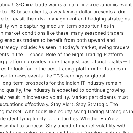
alating US-China trade war is a major macroeconomic event
re to US-based clients, a weakening dollar presents a dual
ke to revisit their risk management and hedging strategies.
tility while capturing medium-term opportunities in
ain market conditions like these, many seasoned traders
ing enables traders to benefit from both upward and
trategy include: As seen in today’s market, swing traders
nts in the IT space. Role of the Right Trading Platform
ng platform provides more than just basic functionality—it
s to look for in the best trading platform for futures in
onse to news events like TCS earnings or global
 long-term prospects for the Indian IT industry remain
and quality, the industry is expected to continue growing
y result in increased volatility. Market participants must
uctuations effectively. Stay Alert, Stay Strategic The
 market. With tools like equity swing trading strategies in
ile identifying timely opportunities. Whether you’re a
ssential to success. Stay ahead of market volatility with
on futures, swing trading, and top-performing sectors like