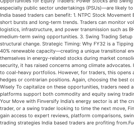
Opportunities for Equity Traders: Power Stocks and Swing 
especially public sector undertakings (PSUs)—are likely to 
India based traders can benefit: 1. NTPC Stock Movement B
short bursts and long-term trends. Traders can monitor vol
logistics, infrastructure, and power transmission such as 
medium-term swing opportunities. 3. Swing Trading Setup E
structural change. Strategic Timing: Why FY32 is a Tipping
40% renewable capacity—creating a unique transitional ener
themselves in energy-related stocks during market consol
security, it has raised concerns among climate advocates. 
to coal-heavy portfolios. However, for traders, this open
hedges or contrarian positions. Again, choosing the best 
Wisely To capitalize on these opportunities, traders need 
platforms support both commodity and equity swing trading
Your Move with Finversify India’s energy sector is at the 
trader, or a swing trader looking to time the next move, Fi
gain access to expert reviews, platform comparisons, swin
trading strategies India based traders are profiting from.Fu