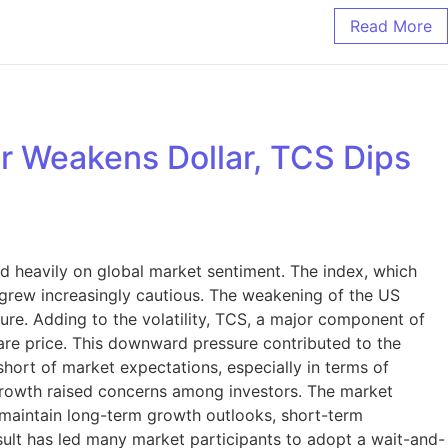
Read More
ar Weakens Dollar, TCS Dips
d heavily on global market sentiment. The index, which
rs grew increasingly cautious. The weakening of the US
sure. Adding to the volatility, TCS, a major component of
 share price. This downward pressure contributed to the
hort of market expectations, especially in terms of
growth raised concerns among investors. The market
o maintain long-term growth outlooks, short-term
ult has led many market participants to adopt a wait-and-