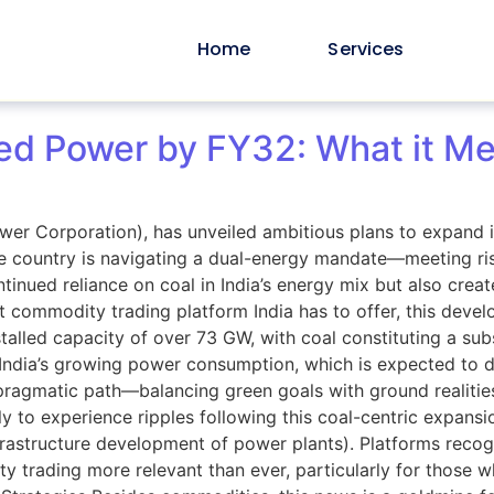
Home
Services
d Power by FY32: What it Mea
wer Corporation), has unveiled ambitious plans to expand 
e country is navigating a dual-energy mandate—meeting ri
tinued reliance on coal in India’s energy mix but also creat
 commodity trading platform India has to offer, this devel
talled capacity of over 73 GW, with coal constituting a subs
 India’s growing power consumption, which is expected to 
g a pragmatic path—balancing green goals with ground reali
ly to experience ripples following this coal-centric expans
nfrastructure development of power plants). Platforms reco
y trading more relevant than ever, particularly for those 