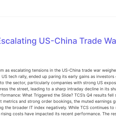
s Escalating US-China Trade W
m as escalating tensions in the US-China trade war weighe
t US tech rally, ended up paring its early gains as investo
re to the sector, particularly companies with strong US expo
mpress the street, leading to a sharp intraday decline in its
formance: What Triggered the Slide? TCS’s Q4 results fell s
nt metrics and strong order bookings, the muted earnings 
cing the broader IT index negatively. While TCS continues t
ising costs have impacted its recent performance. The res