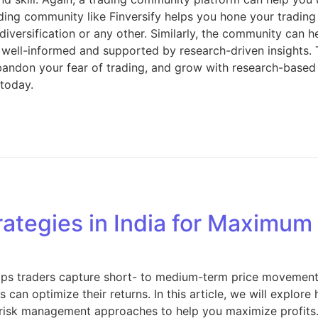
rading community like Finversify helps you hone your trading 
 diversification or any other. Similarly, the community can 
 well-informed and supported by research-driven insights.
bandon your fear of trading, and grow with research-based d
 today.
rategies in India for Maximum
elps traders capture short- to medium-term price movements 
can optimize their returns. In this article, we will explore
nd risk management approaches to help you maximize profits