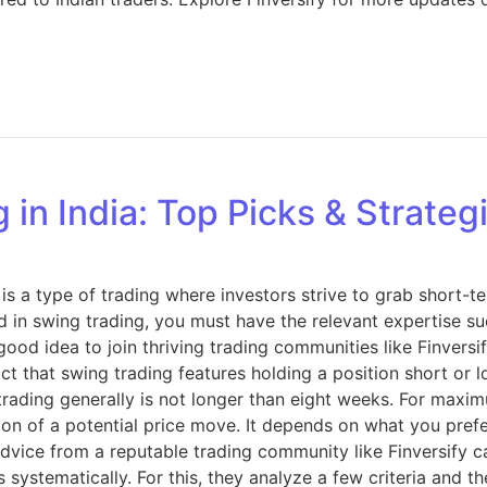
 in India: Top Picks & Strateg
s a type of trading where investors strive to grab short-
ed in swing trading, you must have the relevant expertise 
a good idea to join thriving trading communities like Finvers
t that swing trading features holding a position short or lo
 trading generally is not longer than eight weeks. For max
rtion of a potential price move. It depends on what you pre
dvice from a reputable trading community like Finversify ca
stematically. For this, they analyze a few criteria and then