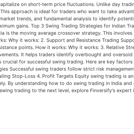
pitalize on short-term price fluctuations. Unlike day tradi
 This approach is ideal for traders who want to take advant
 market trends, and fundamental analysis to identify potenti
maximum gains. Top 3 Swing Trading Strategies for Indian T
ndia is the moving average crossover strategy. This involve
s: Why it works: 2. Support and Resistance Trading Support
esistance points. How it works: Why it works: 3. Relative S
ements. It helps traders identify overbought and oversold 
 crucial for successful swing trading. Here are key factors t
ies Successful swing traders follow strict risk management 
iling Stop-Loss 4. Profit Targets Equity swing trading is an
y. By understanding how to do swing trading in India and ap
r swing trading to the next level, explore Finversify’s exper