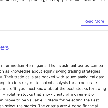
Read More
ies
term or medium-term gains. The investment period can be
such as knowledge about equity swing trading strategies
ify. Their trade calls are backed with sound analytical data
ng, traders rely on technical analysis for an accurate
imum profit, you must know about the best stocks for swing
fer – volatile stocks that show plenty of movement or
n prove to be valuable. Criteria for Selecting the Best
 select the stocks. The criteria are: A good financial