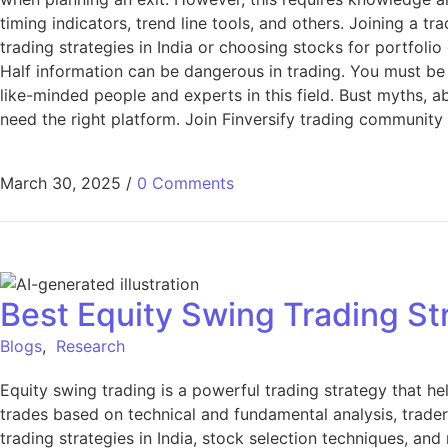
timing indicators, trend line tools, and others. Joining a t
trading strategies in India or choosing stocks for portfolio
Half information can be dangerous in trading. You must be
like-minded people and experts in this field. Bust myths, a
need the right platform. Join Finversify trading community
March 30, 2025
/
0 Comments
Best Equity Swing Trading St
Blogs
,
Research
Equity swing trading is a powerful trading strategy that h
trades based on technical and fundamental analysis, traders 
trading strategies in India, stock selection techniques, a