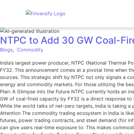
NTPC to Add 30 GW Coal-Fire
Blogs
,
Commodity
India’s largest power producer, NTPC (National Thermal Po
FY32. This announcement comes at a pivotal time when th
sources. This strategic shift by NTPC not only signals a con
energy and commodity markets. For those utilizing the best
Plan: A Glimpse into the Future NTPC currently holds an ins
GW of coal-fired capacity by FY32 is a direct response to
While the world talks of net-zero targets, India is takin
Attention The commodity trading ecosystem in India is like
futures, power trading contracts, and steel demand (for i
can give users real-time exposure to: This makes commodit