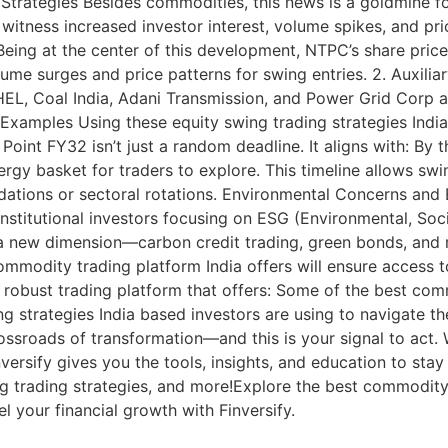
Strategies Besides commodities, this news is a goldmine f
witness increased investor interest, volume spikes, and pric
eing at the center of this development, NTPC’s share price
ume surges and price patterns for swing entries. 2. Auxilia
BHEL, Coal India, Adani Transmission, and Power Grid Corp 
xamples Using these equity swing trading strategies India
 Point FY32 isn’t just a random deadline. It aligns with: B
gy basket for traders to explore. This timeline allows swi
idations or sectoral rotations. Environmental Concerns an
Institutional investors focusing on ESG (Environmental, So
s a new dimension—carbon credit trading, green bonds, and
commodity trading platform India offers will ensure access
a robust trading platform that offers: Some of the best com
 strategies India based investors are using to navigate th
crossroads of transformation—and this is your signal to ac
nversify gives you the tools, insights, and education to st
g trading strategies, and more!Explore the best commodity 
el your financial growth with Finversify.