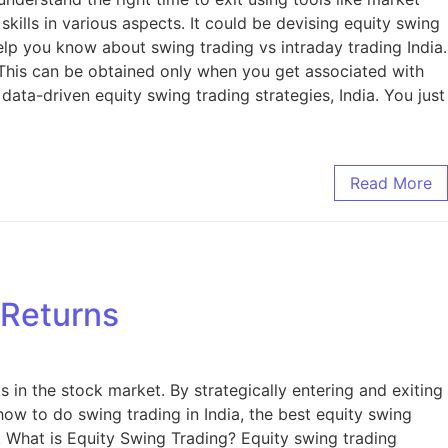
skills in various aspects. It could be devising equity swing
help you know about swing trading vs intraday trading India.
 This can be obtained only when you get associated with
ata-driven equity swing trading strategies, India. You just
Read More
 Returns
in the stock market. By strategically entering and exiting
 how to do swing trading in India, the best equity swing
. What is Equity Swing Trading? Equity swing trading