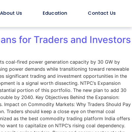
About Us
Education
Contact Us
ns for Traders and Investors
its coal-fired power generation capacity by 30 GW by
sing power demands while transitioning toward renewable
es significant trading and investment opportunities in the
opment is a signal worth dissecting. NTPC’s Expansion
tantial portion of this portfolio. The new plan to add 30
double by 2040. Key Objectives Behind the Expansion:
ties. Impact on Commodity Markets: Why Traders Should Pay
ion. Traders should keep a close eye on thermal coal
gnized as the best commodity trading platform India offers
who want to capitalize on NTPC’s rising coal dependency.