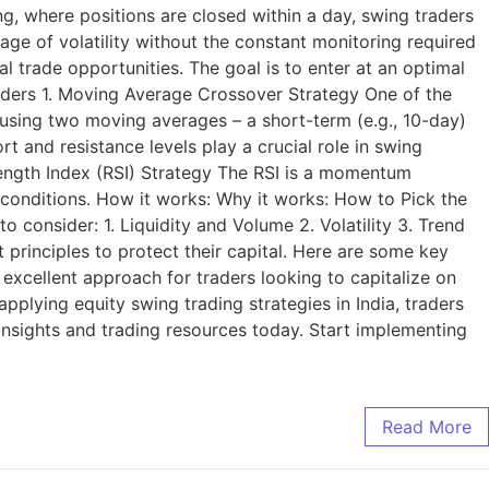
ng, where positions are closed within a day, swing traders
age of volatility without the constant monitoring required
al trade opportunities. The goal is to enter at an optimal
raders 1. Moving Average Crossover Strategy One of the
s using two moving averages – a short-term (e.g., 10-day)
 and resistance levels play a crucial role in swing
trength Index (RSI) Strategy The RSI is a momentum
conditions. How it works: Why it works: How to Pick the
o consider: 1. Liquidity and Volume 2. Volatility 3. Trend
principles to protect their capital. Here are some key
 excellent approach for traders looking to capitalize on
plying equity swing trading strategies in India, traders
t insights and trading resources today. Start implementing
Read More