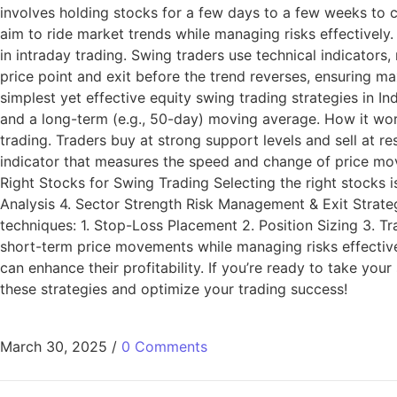
involves holding stocks for a few days to a few weeks to ca
aim to ride market trends while managing risks effectively.
in intraday trading. Swing traders use technical indicators,
price point and exit before the trend reverses, ensuring 
simplest yet effective equity swing trading strategies in I
and a long-term (e.g., 50-day) moving average. How it work
trading. Traders buy at strong support levels and sell at r
indicator that measures the speed and change of price mov
Right Stocks for Swing Trading Selecting the right stocks is
Analysis 4. Sector Strength Risk Management & Exit Strateg
techniques: 1. Stop-Loss Placement 2. Position Sizing 3. Tra
short-term price movements while managing risks effectivel
can enhance their profitability. If you’re ready to take you
these strategies and optimize your trading success!
March 30, 2025
/
0 Comments