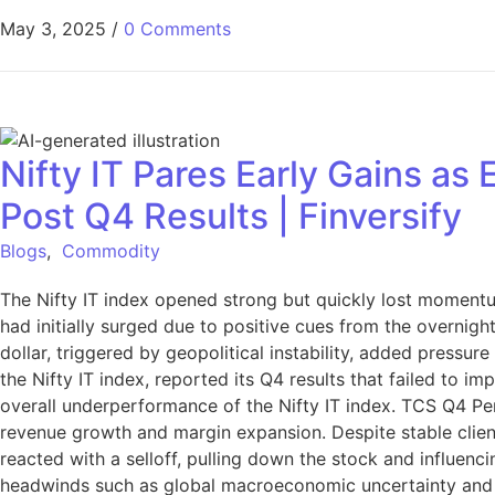
May 3, 2025
/
0 Comments
Nifty IT Pares Early Gains a
Post Q4 Results | Finversify
Blogs
,
Commodity
The Nifty IT index opened strong but quickly lost momentu
had initially surged due to positive cues from the overnigh
dollar, triggered by geopolitical instability, added pressu
the Nifty IT index, reported its Q4 results that failed to i
overall underperformance of the Nifty IT index. TCS Q4 Per
revenue growth and margin expansion. Despite stable clie
reacted with a selloff, pulling down the stock and influen
headwinds such as global macroeconomic uncertainty and r