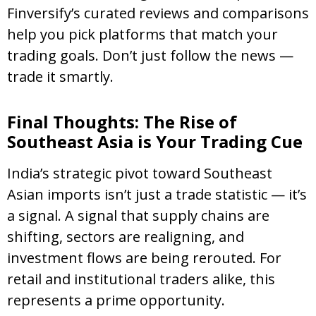
Finversify’s curated reviews and comparisons
help you pick platforms that match your
trading goals. Don’t just follow the news —
trade it smartly.
Final Thoughts: The Rise of
Southeast Asia is Your Trading Cue
India’s strategic pivot toward Southeast
Asian imports isn’t just a trade statistic — it’s
a signal. A signal that supply chains are
shifting, sectors are realigning, and
investment flows are being rerouted. For
retail and institutional traders alike, this
represents a prime opportunity.