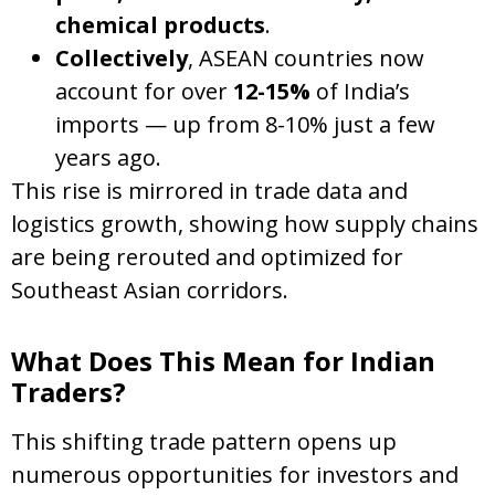
chemical products
.
Collectively
, ASEAN countries now
account for over
12-15%
of India’s
imports — up from 8-10% just a few
years ago.
This rise is mirrored in trade data and
logistics growth, showing how supply chains
are being rerouted and optimized for
Southeast Asian corridors.
What Does This Mean for Indian
Traders?
This shifting trade pattern opens up
numerous opportunities for investors and