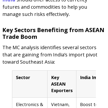
futures and commodities to help you
manage such risks effectively.
Key Sectors Benefiting from ASEAN
Trade Boom
The MC analysis identifies several sectors
that are gaining from India’s import pivot
toward Southeast Asia:
Sector
Key
India Impact
ASEAN
Exporters
Electronics &
Vietnam,
Boost to