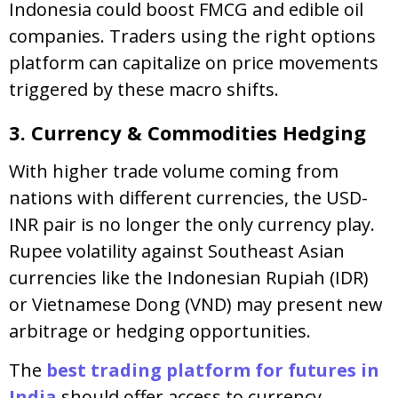
Indonesia could boost FMCG and edible oil
companies. Traders using the right options
platform can capitalize on price movements
triggered by these macro shifts.
3. Currency & Commodities Hedging
With higher trade volume coming from
nations with different currencies, the USD-
INR pair is no longer the only currency play.
Rupee volatility against Southeast Asian
currencies like the Indonesian Rupiah (IDR)
or Vietnamese Dong (VND) may present new
arbitrage or hedging opportunities.
The
best trading platform for futures in
India
should offer access to currency