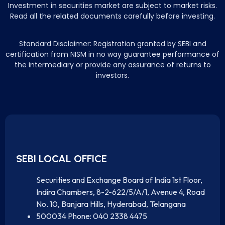
Investment in securities market are subject to market risks.
Read all the related documents carefully before investing.
Standard Disclaimer: Registration granted by SEBI and
certification from NISM in no way guarantee performance of
the intermediary or provide any assurance of returns to
investors.
SEBI LOCAL OFFICE
Securities and Exchange Board of India 1st Floor,
Indira Chambers, 8-2-622/5/A/1, Avenue 4, Road
No. 10, Banjara Hills, Hyderabad, Telangana
500034 Phone: 040 2338 4475