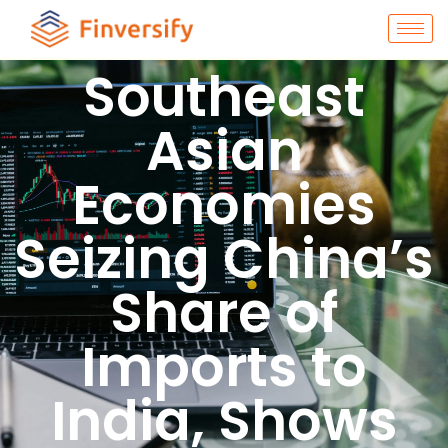
Southeast
Asian
Economies
Seizing China’s
Share of
Imports to
India, Shows