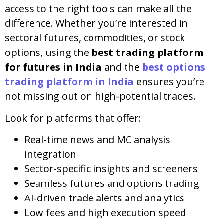
access to the right tools can make all the
difference. Whether you’re interested in
sectoral futures, commodities, or stock
options, using the
best trading platform
for futures in India
and the
best options
trading platform in India
ensures you’re
not missing out on high-potential trades.
Look for platforms that offer:
Real-time news and MC analysis
integration
Sector-specific insights and screeners
Seamless futures and options trading
AI-driven trade alerts and analytics
Low fees and high execution speed