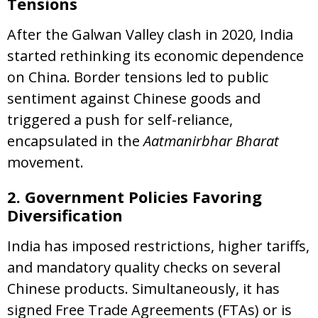
Tensions
After the Galwan Valley clash in 2020, India
started rethinking its economic dependence
on China. Border tensions led to public
sentiment against Chinese goods and
triggered a push for self-reliance,
encapsulated in the
Aatmanirbhar Bharat
movement.
2. Government Policies Favoring
Diversification
India has imposed restrictions, higher tariffs,
and mandatory quality checks on several
Chinese products. Simultaneously, it has
signed Free Trade Agreements (FTAs) or is