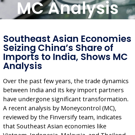
MC Analysis
Southeast Asian Economies
Seizing China’s Share of
Imports to India, Shows MC
Analysis
Over the past few years, the trade dynamics
between India and its key import partners
have undergone significant transformation.
A recent analysis by Moneycontrol (MC),
reviewed by the Finversify team, indicates
that Southeast Asian economies like