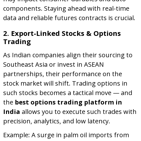
components. Staying ahead with real-time
data and reliable futures contracts is crucial.
2. Export-Linked Stocks & Options
Trading
As Indian companies align their sourcing to
Southeast Asia or invest in ASEAN
partnerships, their performance on the
stock market will shift. Trading options in
such stocks becomes a tactical move — and
the
best options trading platform in
India
allows you to execute such trades with
precision, analytics, and low latency.
Example: A surge in palm oil imports from