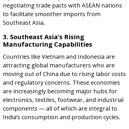
negotiating trade pacts with ASEAN nations
to facilitate smoother imports from
Southeast Asia.
3. Southeast Asia’s Rising
Manufacturing Capabilities
Countries like Vietnam and Indonesia are
attracting global manufacturers who are
moving out of China due to rising labor costs
and regulatory concerns. These economies
are increasingly becoming major hubs for
electronics, textiles, footwear, and industrial
components — all of which are integral to
India’s consumption and production cycles.