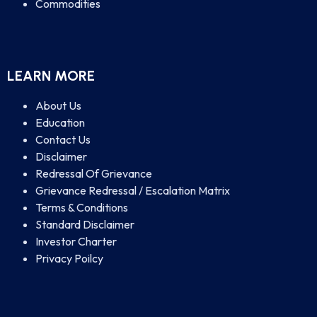
Commodities
LEARN MORE
About Us
Education
Contact Us
Disclaimer
Redressal Of Grievance
Grievance Redressal / Escalation Matrix
Terms & Conditions
Standard Disclaimer
Investor Charter
Privacy Poilcy