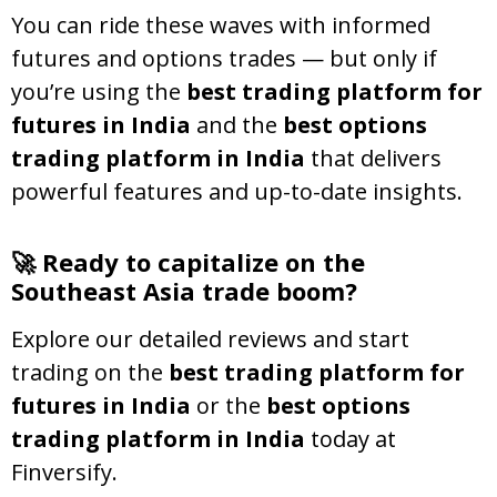
You can ride these waves with informed
futures and options trades — but only if
you’re using the
best trading platform for
futures in India
and the
best options
trading platform in India
that delivers
powerful features and up-to-date insights.
🚀 Ready to capitalize on the
Southeast Asia trade boom?
Explore our detailed reviews and start
trading on the
best trading platform for
futures in India
or the
best options
trading platform in India
today at
Finversify.