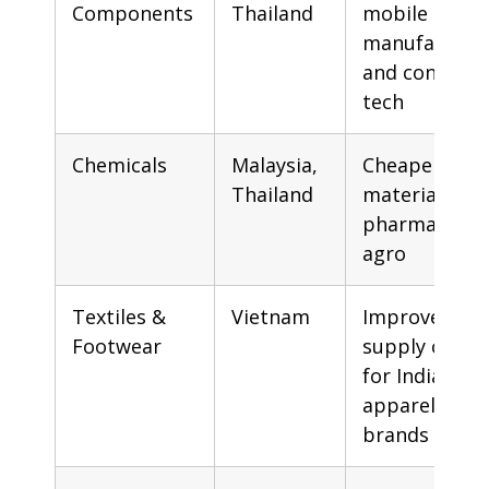
Components
Thailand
mobile
manufacturi
and consume
tech
Chemicals
Malaysia,
Cheaper raw
Thailand
materials for
pharma and
agro
Textiles &
Vietnam
Improved
Footwear
supply chain
for Indian
apparel
brands