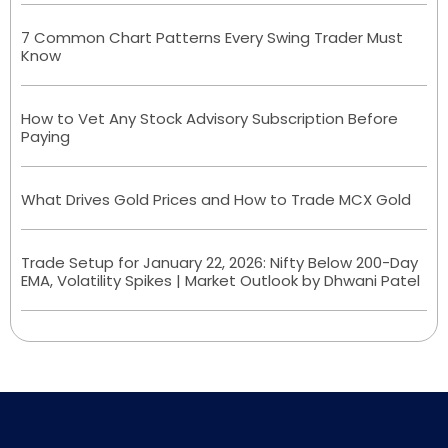
7 Common Chart Patterns Every Swing Trader Must
Know
How to Vet Any Stock Advisory Subscription Before
Paying
What Drives Gold Prices and How to Trade MCX Gold
Trade Setup for January 22, 2026: Nifty Below 200-Day
EMA, Volatility Spikes | Market Outlook by Dhwani Patel