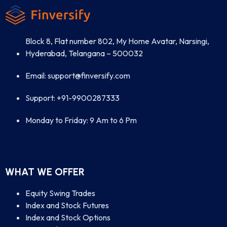
Block 8, Flat number 802, My Home Avatar, Narsingi,
Hyderabad, Telangana – 500032
Email: support@finversify.com
Support: +91-9900287333
Monday to Friday: 9 Am to 6 Pm
WHAT WE OFFER
Equity Swing Trades
Index and Stock Futures
Index and Stock Options