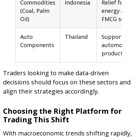
Commodities
Indonesia
Relief for
(Coal, Palm
energy &
Oil)
FMCG sector
Auto
Thailand
Support for
Components
automobile
production
Traders looking to make data-driven
decisions should focus on these sectors and
align their strategies accordingly.
Choosing the Right Platform for
Trading This Shift
With macroeconomic trends shifting rapidly,