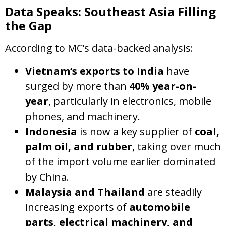
Data Speaks: Southeast Asia Filling
the Gap
According to MC’s data-backed analysis:
Vietnam’s exports to India
have
surged by more than
40% year-on-
year
, particularly in electronics, mobile
phones, and machinery.
Indonesia
is now a key supplier of
coal,
palm oil, and rubber
, taking over much
of the import volume earlier dominated
by China.
Malaysia and Thailand
are steadily
increasing exports of
automobile
parts, electrical machinery, and