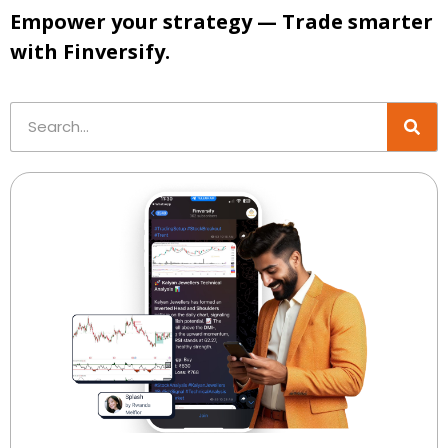
Empower your strategy — Trade smarter
with Finversify.