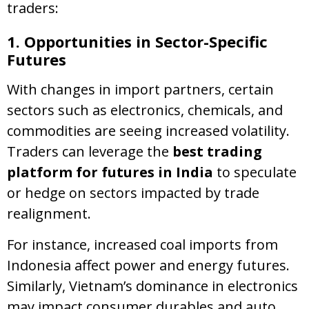
traders:
1. Opportunities in Sector-Specific
Futures
With changes in import partners, certain
sectors such as electronics, chemicals, and
commodities are seeing increased volatility.
Traders can leverage the
best trading
platform for futures in India
to speculate
or hedge on sectors impacted by trade
realignment.
For instance, increased coal imports from
Indonesia affect power and energy futures.
Similarly, Vietnam’s dominance in electronics
may impact consumer durables and auto