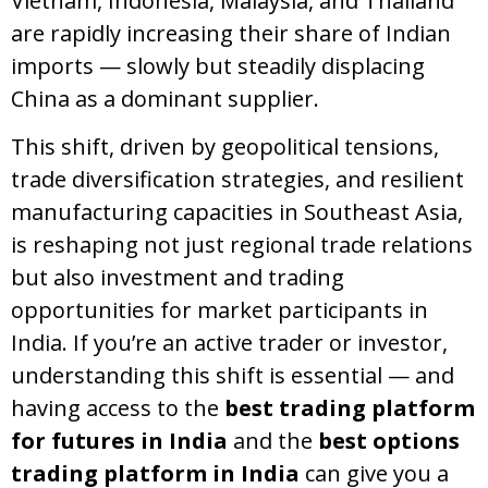
Vietnam, Indonesia, Malaysia, and Thailand
are rapidly increasing their share of Indian
imports — slowly but steadily displacing
China as a dominant supplier.
This shift, driven by geopolitical tensions,
trade diversification strategies, and resilient
manufacturing capacities in Southeast Asia,
is reshaping not just regional trade relations
but also investment and trading
opportunities for market participants in
India. If you’re an active trader or investor,
understanding this shift is essential — and
having access to the
best trading platform
for futures in India
and the
best options
trading platform in India
can give you a