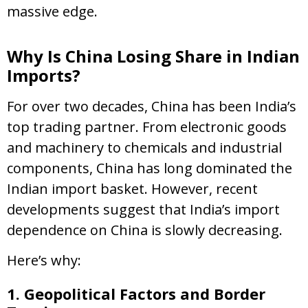
massive edge.
Why Is China Losing Share in Indian
Imports?
For over two decades, China has been India’s
top trading partner. From electronic goods
and machinery to chemicals and industrial
components, China has long dominated the
Indian import basket. However, recent
developments suggest that India’s import
dependence on China is slowly decreasing.
Here’s why:
1. Geopolitical Factors and Border