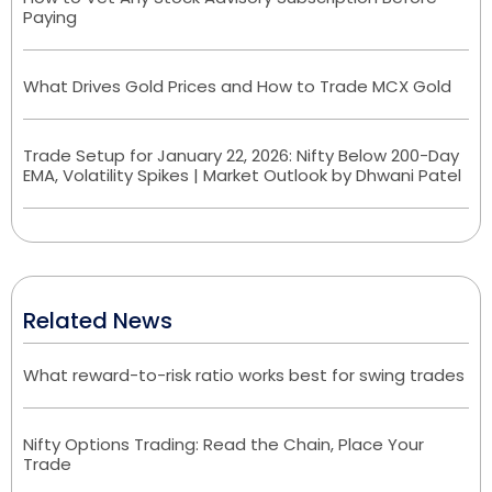
Paying
What Drives Gold Prices and How to Trade MCX Gold
Trade Setup for January 22, 2026: Nifty Below 200-Day
EMA, Volatility Spikes | Market Outlook by Dhwani Patel
Related News
What reward-to-risk ratio works best for swing trades
Nifty Options Trading: Read the Chain, Place Your
Trade