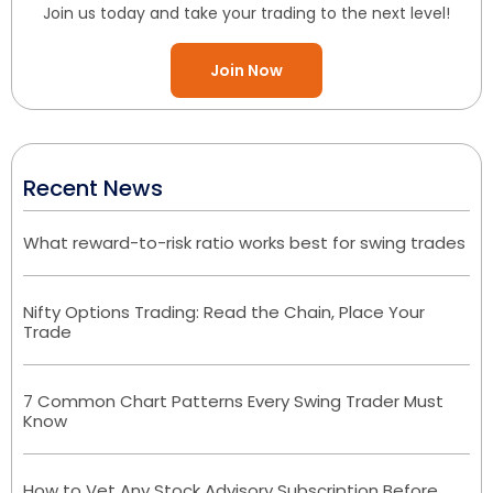
Join us today and take your trading to the next level!
Join Now
Recent News
What reward-to-risk ratio works best for swing trades
Nifty Options Trading: Read the Chain, Place Your
Trade
7 Common Chart Patterns Every Swing Trader Must
Know
How to Vet Any Stock Advisory Subscription Before